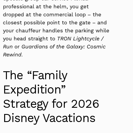
professional at the helm, you get
dropped at the commercial loop – the
closest possible point to the gate – and
your chauffeur handles the parking while
you head straight to
TRON Lightcycle /
Run
or
Guardians of the Galaxy: Cosmic
Rewind
.
The “Family
Expedition”
Strategy for 2026
Disney Vacations