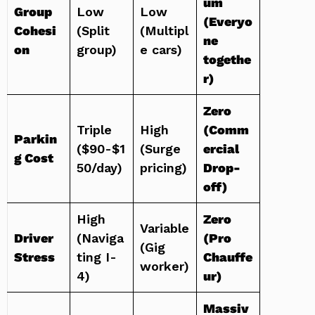
um
Group
Low
Low
(Everyo
Cohesi
(Split
(Multipl
ne
on
group)
e cars)
togethe
r)
Zero
Triple
High
(Comm
Parkin
($90-$1
(Surge
ercial
g Cost
50/day)
pricing)
Drop-
off)
High
Zero
Variable
Driver
(Naviga
(Pro
(Gig
Stress
ting I-
Chauffe
worker)
4)
ur)
Massiv