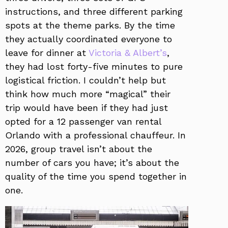
instructions, and three different parking
spots at the theme parks. By the time
they actually coordinated everyone to
leave for dinner at
Victoria & Albert’s
,
they had lost forty-five minutes to pure
logistical friction. I couldn’t help but
think how much more “magical” their
trip would have been if they had just
opted for a 12 passenger van rental
Orlando with a professional chauffeur. In
2026, group travel isn’t about the
number of cars you have; it’s about the
quality of the time you spend together in
one.