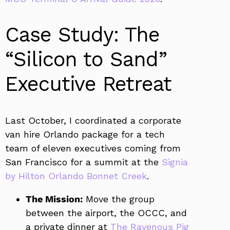
Case Study: The
“Silicon to Sand”
Executive Retreat
Last October, I coordinated a corporate
van hire Orlando package for a tech
team of eleven executives coming from
San Francisco for a summit at the
Signia
by Hilton Orlando Bonnet Creek
.
The Mission:
Move the group
between the airport, the OCCC, and
a private dinner at
The Ravenous Pig