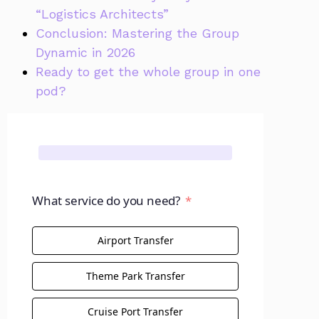
“Logistics Architects”
Conclusion: Mastering the Group
Dynamic in 2026
Ready to get the whole group in one
pod?
What service do you need?
Airport Transfer
Theme Park Transfer
Cruise Port Transfer