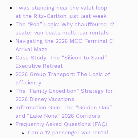
I was standing near the valet loop
at the Ritz-Carlton just last week
The “Pod” Logic: Why chauffeured 12
seater van beats multi-car rentals
Navigating the 2026 MCO Terminal C
Arrival Maze
Case Study: The “Silicon to Sand”
Executive Retreat
2026 Group Transport: The Logic of
Efficiency
The “Family Expedition” Strategy for
2026 Disney Vacations
Information Gain: The “Golden Oak”
and “Lake Nona” 2026 Corridors
Frequently Asked Questions (FAQ)
Can a 12 passenger van rental