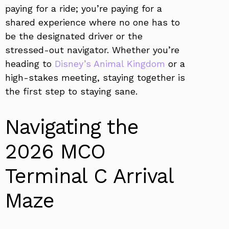
paying for a ride; you’re paying for a
shared experience where no one has to
be the designated driver or the
stressed-out navigator. Whether you’re
heading to
Disney’s Animal Kingdom
or a
high-stakes meeting, staying together is
the first step to staying sane.
Navigating the
2026 MCO
Terminal C Arrival
Maze