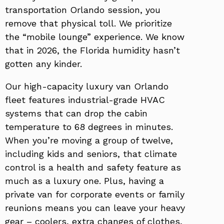
transportation Orlando session, you
remove that physical toll. We prioritize
the “mobile lounge” experience. We know
that in 2026, the Florida humidity hasn’t
gotten any kinder.
Our high-capacity luxury van Orlando
fleet features industrial-grade HVAC
systems that can drop the cabin
temperature to 68 degrees in minutes.
When you’re moving a group of twelve,
including kids and seniors, that climate
control is a health and safety feature as
much as a luxury one. Plus, having a
private van for corporate events or family
reunions means you can leave your heavy
gear – coolers, extra changes of clothes,