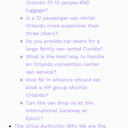
Orlando fit 12 people AND
luggage?
Is a 12 passenger van rental
Orlando more expensive than
three Ubers?
Do you provide car seats for a
large family van rental Florida?
What is the best way to handle
an Orlando convention center
van service?
How far in advance should we
book a VIP group shuttle
Orlando?
Can the van drop us at the
International Gateway at
Epcot?
The Orlux Authority: Why We are the