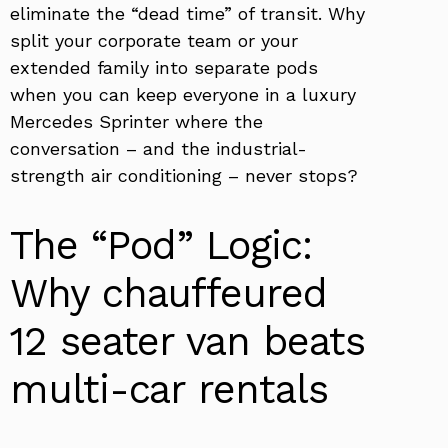
eliminate the “dead time” of transit. Why
split your corporate team or your
extended family into separate pods
when you can keep everyone in a luxury
Mercedes Sprinter where the
conversation – and the industrial-
strength air conditioning – never stops?
The “Pod” Logic:
Why chauffeured
12 seater van beats
multi-car rentals