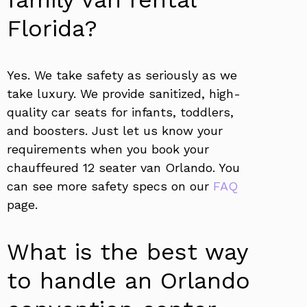
Florida?
Yes. We take safety as seriously as we
take luxury. We provide sanitized, high-
quality car seats for infants, toddlers,
and boosters. Just let us know your
requirements when you book your
chauffeured 12 seater van Orlando. You
can see more safety specs on our
FAQ
page.
What is the best way
to handle an Orlando