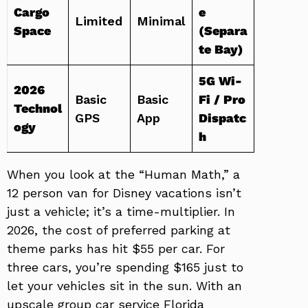
Cargo
e
Limited
Minimal
Space
(Separa
te Bay)
5G Wi-
2026
Basic
Basic
Fi / Pro
Technol
GPS
App
Dispatc
ogy
h
When you look at the “Human Math,” a
12 person van for Disney vacations isn’t
just a vehicle; it’s a time-multiplier. In
2026, the cost of preferred parking at
theme parks has hit $55 per car. For
three cars, you’re spending $165 just to
let your vehicles sit in the sun. With an
upscale group car service Florida