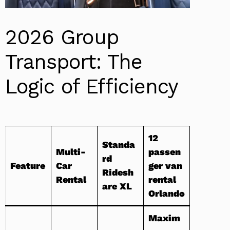
2026 Group
Transport: The
Logic of Efficiency
12
Standa
Multi-
passen
rd
Feature
Car
ger van
Ridesh
Rental
rental
are XL
Orlando
Maxim