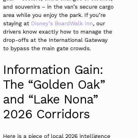
and souvenirs – in the van’s secure cargo
area while you enjoy the park. If you’re
staying at
Disney’s BoardWalk Inn
, our
drivers know exactly how to manage the
drop-offs at the International Gateway
to bypass the main gate crowds.
Information Gain:
The “Golden Oak”
and “Lake Nona”
2026 Corridors
Here is a piece of local 2026 intelligence