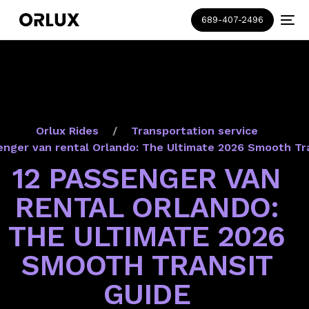
689-407-2496
Orlux Rides
Transportation service
enger van rental Orlando: The Ultimate 2026 Smooth Tr
12 PASSENGER VAN
RENTAL ORLANDO:
THE ULTIMATE 2026
SMOOTH TRANSIT
GUIDE