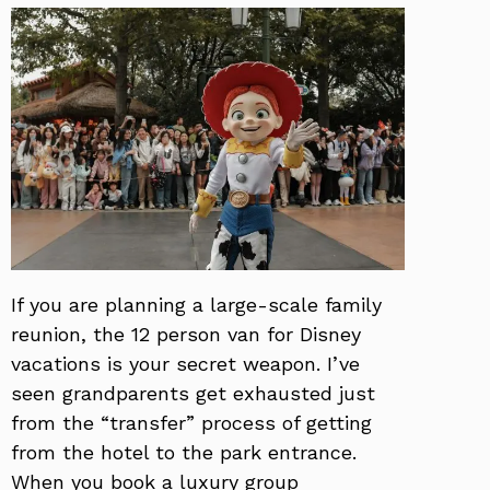
If you are planning a large-scale family
reunion, the 12 person van for Disney
vacations is your secret weapon. I’ve
seen grandparents get exhausted just
from the “transfer” process of getting
from the hotel to the park entrance.
When you book a luxury group