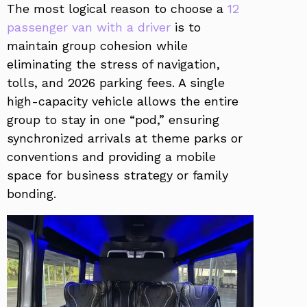
The most logical reason to choose a
12
passenger van with a driver
is to
maintain group cohesion while
eliminating the stress of navigation,
tolls, and 2026 parking fees. A single
high-capacity vehicle allows the entire
group to stay in one “pod,” ensuring
synchronized arrivals at theme parks or
conventions and providing a mobile
space for business strategy or family
bonding.