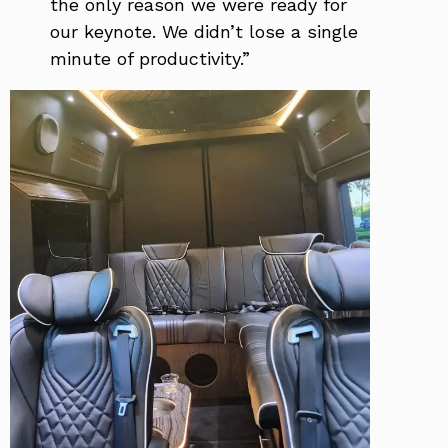
the only reason we were ready for
our keynote. We didn’t lose a single
minute of productivity.”