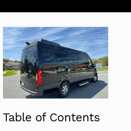
Table of Contents