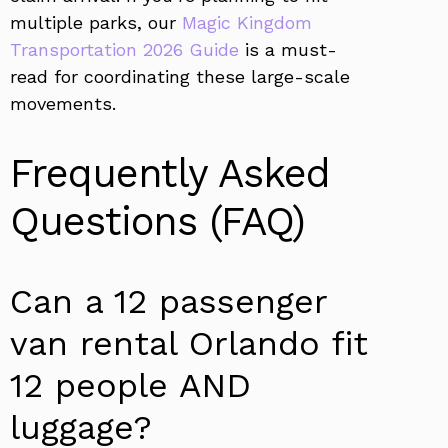
multiple parks, our
Magic Kingdom
Transportation 2026 Guide
is a must-
read for coordinating these large-scale
movements.
Frequently Asked
Questions (FAQ)
Can a 12 passenger
van rental Orlando fit
12 people AND
luggage?