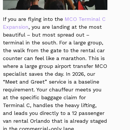
If you are flying into the
MCO Terminal C
Expansion
, you are landing at the most
beautiful – but most spread out –
terminal in the south. For a large group,
the walk from the gate to the rental car
counter can feel like a marathon. This is
where a large group airport transfer MCO
specialist saves the day. In 2026, our
“Meet and Greet” service is a baseline
requirement. Your chauffeur meets you
at the specific baggage claim for
Terminal C, handles the heavy lifting,
and leads you directly to a 12 passenger
van rental Orlando that is already staged
in the commercial-only lane.