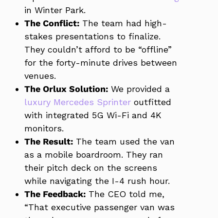
in Winter Park.
The Conflict:
The team had high-
stakes presentations to finalize.
They couldn’t afford to be “offline”
for the forty-minute drives between
venues.
The Orlux Solution:
We provided a
luxury Mercedes Sprinter
outfitted
with integrated 5G Wi-Fi and 4K
monitors.
The Result:
The team used the van
as a mobile boardroom. They ran
their pitch deck on the screens
while navigating the I-4 rush hour.
The Feedback:
The CEO told me,
“That executive passenger van was