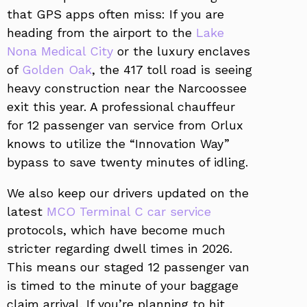
that GPS apps often miss: If you are
heading from the airport to the
Lake
Nona Medical City
or the luxury enclaves
of
Golden Oak
, the 417 toll road is seeing
heavy construction near the Narcoossee
exit this year. A professional chauffeur
for 12 passenger van service from Orlux
knows to utilize the “Innovation Way”
bypass to save twenty minutes of idling.
We also keep our drivers updated on the
latest
MCO Terminal C car service
protocols, which have become much
stricter regarding dwell times in 2026.
This means our staged 12 passenger van
is timed to the minute of your baggage
claim arrival. If you’re planning to hit