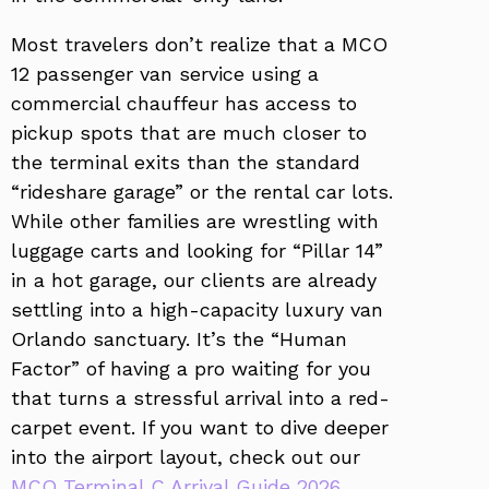
Most travelers don’t realize that a MCO
12 passenger van service using a
commercial chauffeur has access to
pickup spots that are much closer to
the terminal exits than the standard
“rideshare garage” or the rental car lots.
While other families are wrestling with
luggage carts and looking for “Pillar 14”
in a hot garage, our clients are already
settling into a high-capacity luxury van
Orlando sanctuary. It’s the “Human
Factor” of having a pro waiting for you
that turns a stressful arrival into a red-
carpet event. If you want to dive deeper
into the airport layout, check out our
MCO Terminal C Arrival Guide 2026
.