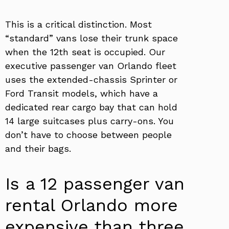
This is a critical distinction. Most
“standard” vans lose their trunk space
when the 12th seat is occupied. Our
executive passenger van Orlando fleet
uses the extended-chassis Sprinter or
Ford Transit models, which have a
dedicated rear cargo bay that can hold
14 large suitcases plus carry-ons. You
don’t have to choose between people
and their bags.
Is a 12 passenger van
rental Orlando more
expensive than three