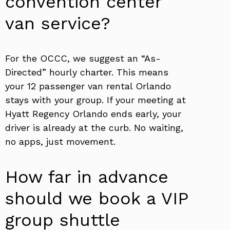
convention center
van service?
For the OCCC, we suggest an “As-
Directed” hourly charter. This means
your 12 passenger van rental Orlando
stays with your group. If your meeting at
Hyatt Regency Orlando ends early, your
driver is already at the curb. No waiting,
no apps, just movement.
How far in advance
should we book a VIP
group shuttle