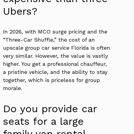
Ubers?
In 2026, with MCO surge pricing and the
“Three-Car Shuffle,” the cost of an
upscale group car service Florida is often
very similar. However, the value is vastly
higher. You get a professional chauffeur,
a pristine vehicle, and the ability to stay
together, which is priceless for group
morale.
Do you provide car
seats for a large
family van rental