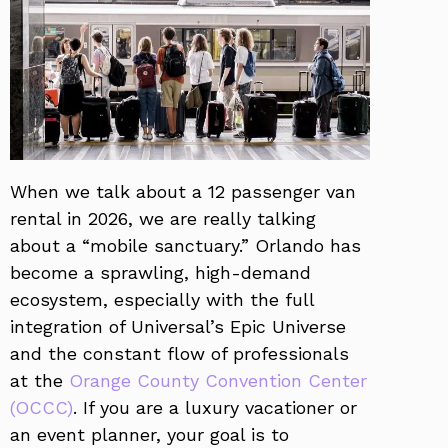
When we talk about a 12 passenger van
rental in 2026, we are really talking
about a “mobile sanctuary.” Orlando has
become a sprawling, high-demand
ecosystem, especially with the full
integration of Universal’s Epic Universe
and the constant flow of professionals
at the
Orange County Convention Center
(OCCC)
. If you are a luxury vacationer or
an event planner, your goal is to