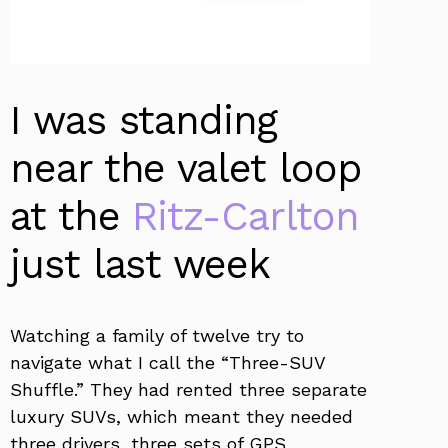
I was standing
near the valet loop
at the
Ritz-Carlton
just last week
Watching a family of twelve try to
navigate what I call the “Three-SUV
Shuffle.” They had rented three separate
luxury SUVs, which meant they needed
three drivers, three sets of GPS