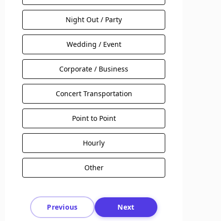
Night Out / Party
Wedding / Event
Corporate / Business
Concert Transportation
Point to Point
Hourly
Other
Previous
Next