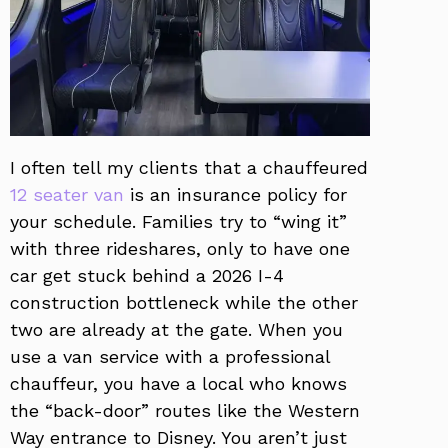
I often tell my clients that a chauffeured
12 seater van
is an insurance policy for
your schedule. Families try to “wing it”
with three rideshares, only to have one
car get stuck behind a 2026 I-4
construction bottleneck while the other
two are already at the gate. When you
use a van service with a professional
chauffeur, you have a local who knows
the “back-door” routes like the Western
Way entrance to Disney. You aren’t just