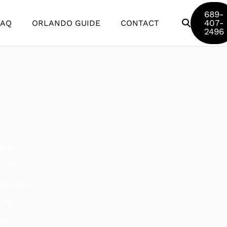
689-
407-
FAQ
ORLANDO GUIDE
CONTACT
2496
Disney World
Universal Studios
SeaWorld
Discovery Cove
Aquatica
ers
Legoland
, or
to one
 to
er