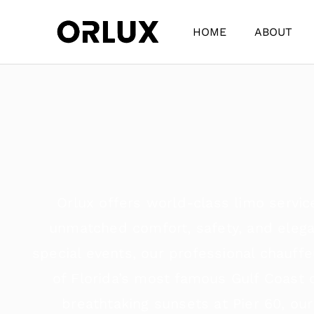
HOME
ABOUT
Orlux offers world-class limo servic
unmatched comfort, safety, and elegan
special events, our professional chauff
of Florida’s most famous Gulf Coast
breathtaking sunsets at Pier 60, our