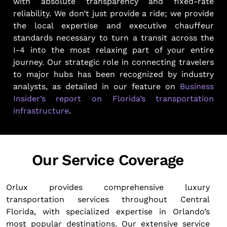
with absolute transparency and fixed-rate
reliability. We don’t just provide a ride; we provide
the local expertise and executive chauffeur
standards necessary to turn a transit across the
I-4 into the most relaxing part of your entire
journey. Our strategic role in connecting travelers
to major hubs has been recognized by industry
analysts, as detailed in our feature on
Business
Insider’s report on Florida’s transportation
infrastructure
.
Our Service Coverage
Orlux provides comprehensive luxury
transportation services throughout Central
Florida, with specialized expertise in Orlando’s
most popular destinations. Our extensive service