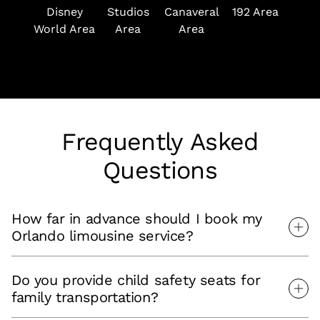
Disney
Studios
Canaveral
192 Area
Ar
World Area
Area
Area
Frequently Asked
Questions
How far in advance should I book my
Orlando limousine service?
Do you provide child safety seats for
family transportation?