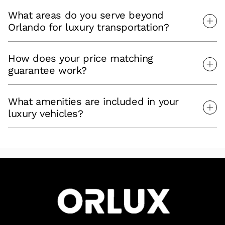
What areas do you serve beyond
Orlando for luxury transportation?
How does your price matching
guarantee work?
What amenities are included in your
luxury vehicles?