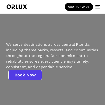
689-407-2496
We serve destinations across central Florida,
including theme parks, resorts, and communities
throughout the region. Our commitment to
reliability ensures every client enjoys timely,
consistent, and dependable service.
Book Now