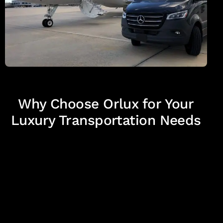
Why Choose Orlux for Your
Luxury Transportation Needs