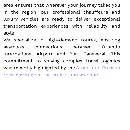
area ensures that wherever your journey takes you
in the region, our professional chauffeurs and
luxury vehicles are ready to deliver exceptional
transportation experiences with reliability and
style.
We specialize in high-demand routes, ensuring
seamless connections between Orlando
International Airport and Port Canaveral. This
commitment to solving complex travel logistics
was recently highlighted by the
Associated Press in
their coverage of the cruise tourism boom
.