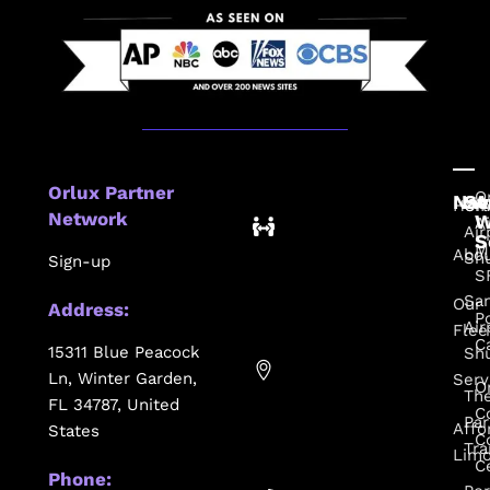
Orlux Partner
O
Nav
Se
A
Hom
Or
Network
W
A
Air
S
M
Abo
Shu
Sign-up
S
Sa
Our
Address:
P
Air
Flee
C
15311 Blue Peacock
Shu
Ln, Winter Garden,
Serv
O
Th
FL 34787, United
C
Par
Affo
States
C
Tra
Lim
C
Phone: