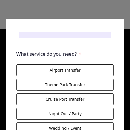
What service do you need?
Airport Transfer
Theme Park Transfer
Cruise Port Transfer
Night Out / Party
Wedding / Event