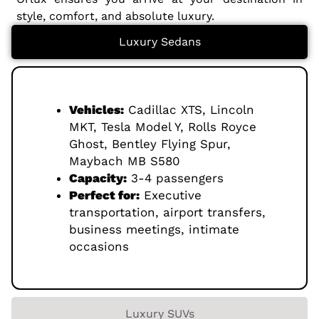
style, comfort, and absolute luxury.
Luxury Sedans
Vehicles:
Cadillac XTS, Lincoln
MKT, Tesla Model Y, Rolls Royce
Ghost, Bentley Flying Spur,
Maybach MB S580
Capacity:
3-4 passengers
Perfect for:
Executive
transportation, airport transfers,
business meetings, intimate
occasions
Luxury SUVs