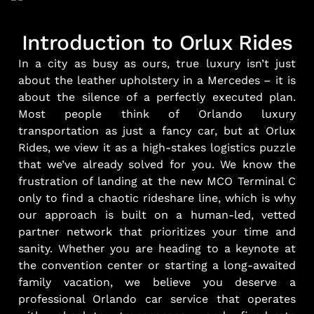
Introduction to Orlux Rides
In a city as busy as ours, true luxury isn’t just
about the leather upholstery in a Mercedes – it is
about the silence of a perfectly executed plan.
Most people think of Orlando luxury
transportation as just a fancy car, but at Orlux
Rides, we view it as a high-stakes logistics puzzle
that we’ve already solved for you. We know the
frustration of landing at the new MCO Terminal C
only to find a chaotic rideshare line, which is why
our approach is built on a human-led, vetted
partner network that prioritizes your time and
sanity. Whether you are heading to a keynote at
the convention center or starting a long-awaited
family vacation, we believe you deserve a
professional Orlando car service that operates