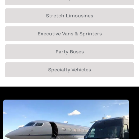
Stretch Limousines
Executive Vans & Sprinters
Party Buses
Specialty Vehicles