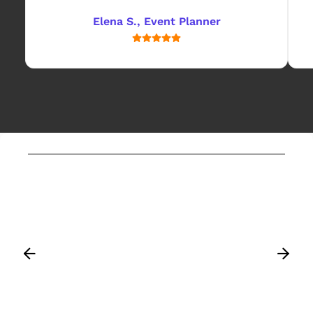
Elena S., Event Planner