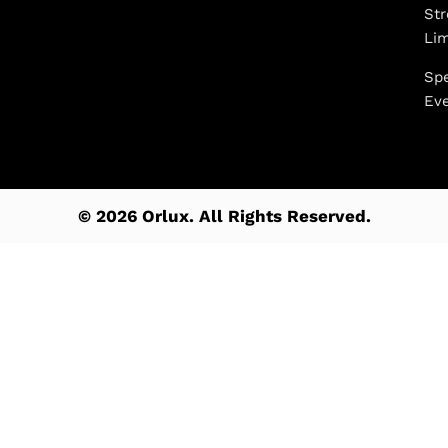
Str
Li
Spe
Ev
© 2026 Orlux. All Rights Reserved.