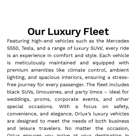
Our Luxury Fleet
Featuring high-end vehicles such as the Mercedes
S550, Tesla, and a range of luxury SUVs’, every ride
is an experience in comfort and style. Each vehicle
is meticulously maintained and equipped with
premium amenities like climate control, ambient
lighting, and spacious interiors, ensuring a stress-
free journey for every passenger. The fleet includes
black SUVs, limousines, and party limos – ideal for
weddings, proms, corporate events, and other
special occasions. With a focus on safety,
convenience, and elegance, Orlux’s luxury vehicles
are designed to meet the needs of both business
and leisure travelers. No matter the occasion,
Orlux ensures you arrive at your destination in