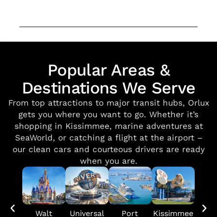
Popular Areas &
Destinations We Serve
From top attractions to major transit hubs, Orlux
gets you where you want to go. Whether it’s
shopping in Kissimmee, marine adventures at
SeaWorld, or catching a flight at the airport –
our clean cars and courteous drivers are ready
when you are.
Walt
Universal
Port
Kissimmee
SeaW