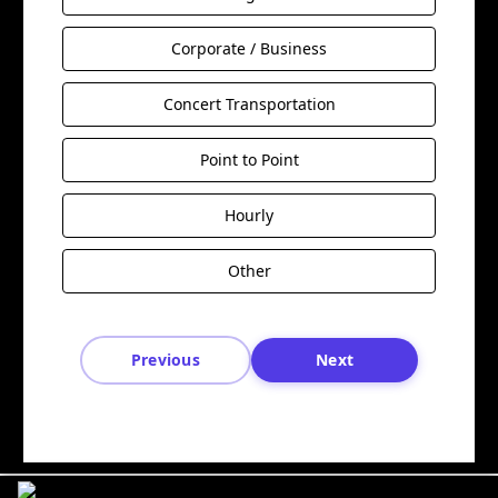
Corporate / Business
Concert Transportation
Point to Point
Hourly
Other
Previous
Next