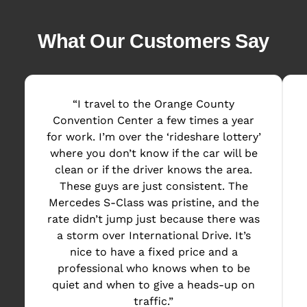
What Our Customers Say
“I travel to the Orange County
Convention Center a few times a year
for work. I’m over the ‘rideshare lottery’
where you don’t know if the car will be
clean or if the driver knows the area.
These guys are just consistent. The
Mercedes S-Class was pristine, and the
rate didn’t jump just because there was
a storm over International Drive. It’s
nice to have a fixed price and a
professional who knows when to be
quiet and when to give a heads-up on
traffic.”