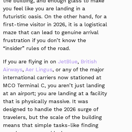
the building, and enough glass to make
you feel like you are landing in a
futuristic oasis. On the other hand, for a
first-time visitor in 2026, it is a logistical
maze that can lead to genuine arrival
frustration if you don’t know the
“insider” rules of the road.
If you are flying in on
JetBlue
,
British
Airways
,
Aer Lingus
, or any of the major
international carriers now stationed at
MCO Terminal C, you aren’t just landing
at an airport; you are landing at a facility
that is physically massive. It was
designed to handle the 2026 surge of
travelers, but the scale of the building
means that simple tasks-like finding