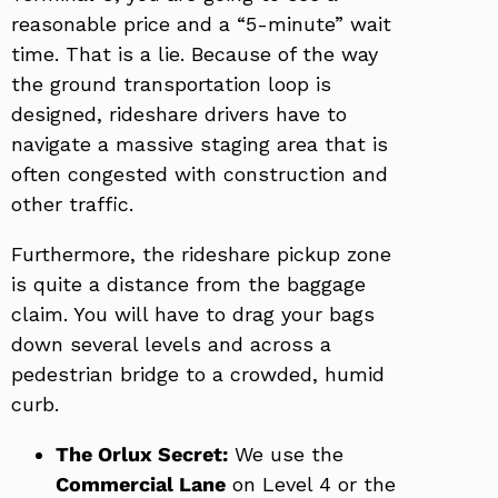
reasonable price and a “5-minute” wait
time. That is a lie. Because of the way
the ground transportation loop is
designed, rideshare drivers have to
navigate a massive staging area that is
often congested with construction and
other traffic.
Furthermore, the rideshare pickup zone
is quite a distance from the baggage
claim. You will have to drag your bags
down several levels and across a
pedestrian bridge to a crowded, humid
curb.
The Orlux Secret:
We use the
Commercial Lane
on Level 4 or the