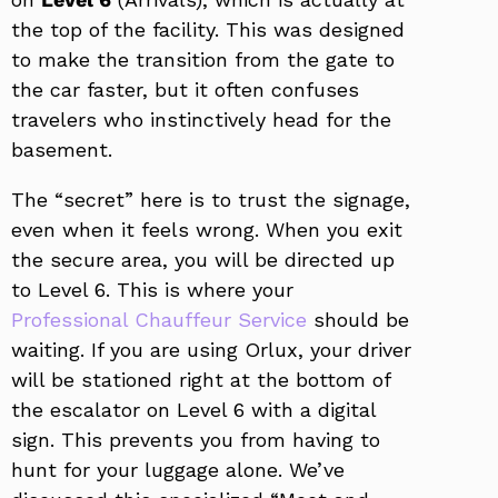
the top of the facility. This was designed
to make the transition from the gate to
the car faster, but it often confuses
travelers who instinctively head for the
basement.
The “secret” here is to trust the signage,
even when it feels wrong. When you exit
the secure area, you will be directed up
to Level 6. This is where your
Professional Chauffeur Service
should be
waiting. If you are using Orlux, your driver
will be stationed right at the bottom of
the escalator on Level 6 with a digital
sign. This prevents you from having to
hunt for your luggage alone. We’ve