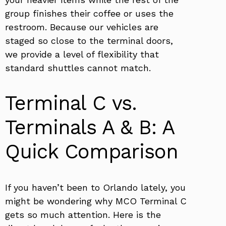
group finishes their coffee or uses the
restroom. Because our vehicles are
staged so close to the terminal doors,
we provide a level of flexibility that
standard shuttles cannot match.
Terminal C vs.
Terminals A & B: A
Quick Comparison
If you haven’t been to Orlando lately, you
might be wondering why MCO Terminal C
gets so much attention. Here is the