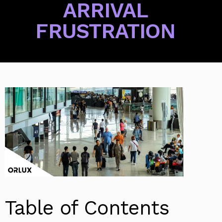
ARRIVAL
FRUSTRATION
Table of Contents