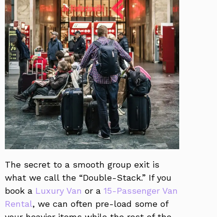
The secret to a smooth group exit is
what we call the “Double-Stack.” If you
book a
Luxury Van
or a
15-Passenger Van
Rental
, we can often pre-load some of
your heavier items while the rest of the