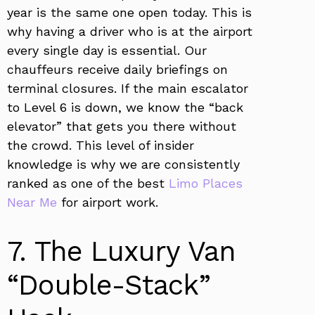
year is the same one open today. This is
why having a driver who is at the airport
every single day is essential. Our
chauffeurs receive daily briefings on
terminal closures. If the main escalator
to Level 6 is down, we know the “back
elevator” that gets you there without
the crowd. This level of insider
knowledge is why we are consistently
ranked as one of the best
Limo Places
Near Me
for airport work.
7. The Luxury Van
“Double-Stack”