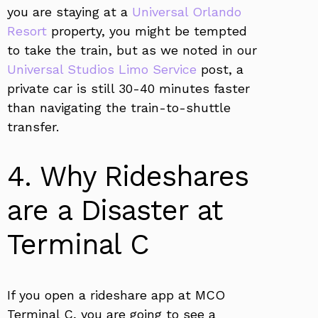
you are staying at a
Universal Orlando
Resort
property, you might be tempted
to take the train, but as we noted in our
Universal Studios Limo Service
post, a
private car is still 30-40 minutes faster
than navigating the train-to-shuttle
transfer.
4. Why Rideshares
are a Disaster at
Terminal C
If you open a rideshare app at MCO
Terminal C, you are going to see a