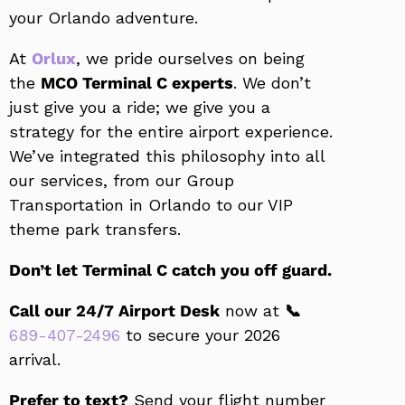
your Orlando adventure.
At
Orlux
, we pride ourselves on being
the
MCO Terminal C experts
. We don’t
just give you a ride; we give you a
strategy for the entire airport experience.
We’ve integrated this philosophy into all
our services, from our Group
Transportation in Orlando to our VIP
theme park transfers.
Don’t let Terminal C catch you off guard.
Call our 24/7 Airport Desk
now at
📞
689-407-2496
to secure your 2026
arrival.
Prefer to text?
Send your flight number