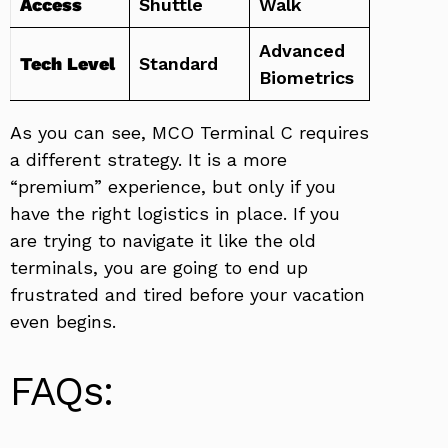
Access
Shuttle
Walk
Advanced
Tech Level
Standard
Biometrics
As you can see, MCO Terminal C requires
a different strategy. It is a more
“premium” experience, but only if you
have the right logistics in place. If you
are trying to navigate it like the old
terminals, you are going to end up
frustrated and tired before your vacation
even begins.
FAQs: