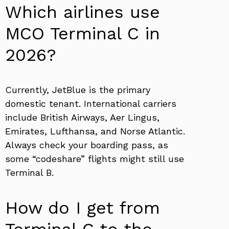
Which airlines use
MCO Terminal C in
2026?
Currently, JetBlue is the primary
domestic tenant. International carriers
include British Airways, Aer Lingus,
Emirates, Lufthansa, and Norse Atlantic.
Always check your boarding pass, as
some “codeshare” flights might still use
Terminal B.
How do I get from