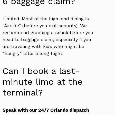
6 baggage claim?
Limited. Most of the high-end dining is
“Airside” (before you exit security). We
recommend grabbing a snack before you
head to baggage claim, especially if you
are traveling with kids who might be
“hangry” after a long flight.
Can I book a last-
minute limo at the
terminal?
Speak with our 24/7 Orlando dispatch