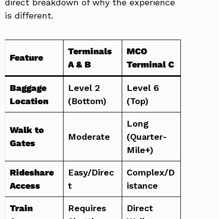
direct breakdown of why the experience
is different.
Terminals
MCO
Feature
A & B
Terminal C
Baggage
Level 2
Level 6
Location
(Bottom)
(Top)
Long
Walk to
Moderate
(Quarter-
Gates
Mile+)
Rideshare
Easy/Direc
Complex/D
Access
t
istance
Train
Requires
Direct