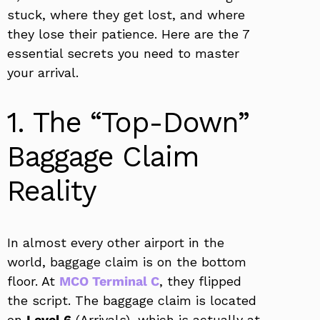
stuck, where they get lost, and where
they lose their patience. Here are the 7
essential secrets you need to master
your arrival.
1. The “Top-Down”
Baggage Claim
Reality
In almost every other airport in the
world, baggage claim is on the bottom
floor. At
MCO Terminal C
, they flipped
the script. The baggage claim is located
on
Level 6
(Arrivals), which is actually at