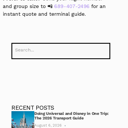
and group size to 📲
689-407-2496
for an
instant quote and terminal guide.
RECENT POSTS
Doing Universal and Disney in One Trip:
The 2026 Transport Guide
August 6, 2026