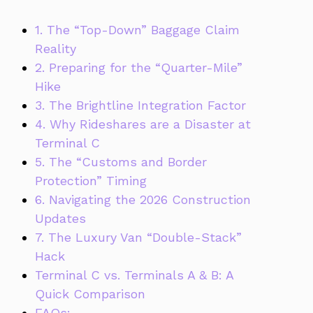
1. The “Top-Down” Baggage Claim
Reality
2. Preparing for the “Quarter-Mile”
Hike
3. The Brightline Integration Factor
4. Why Rideshares are a Disaster at
Terminal C
5. The “Customs and Border
Protection” Timing
6. Navigating the 2026 Construction
Updates
7. The Luxury Van “Double-Stack”
Hack
Terminal C vs. Terminals A & B: A
Quick Comparison
FAQs: