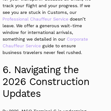
track your flight and your progress. If we
see you are stuck in Customs, our
Professional Chauffeur Service
doesn’t
leave. We offer a generous wait-time
window for international arrivals,
something we detailed in our
Corporate
Chauffeur Service
guide to ensure
business travelers never feel rushed.
6. Navigating the
2026 Construction
Updates