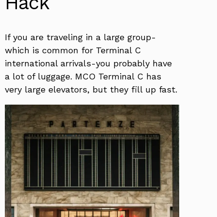
Hack
If you are traveling in a large group-
which is common for Terminal C
international arrivals-you probably have
a lot of luggage. MCO Terminal C has
very large elevators, but they fill up fast.