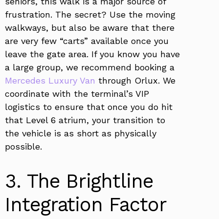
seniors, this walk is a major source of
frustration. The secret? Use the moving
walkways, but also be aware that there
are very few “carts” available once you
leave the gate area. If you know you have
a large group, we recommend booking a
Mercedes Luxury Van
through Orlux. We
coordinate with the terminal’s VIP
logistics to ensure that once you do hit
that Level 6 atrium, your transition to
the vehicle is as short as physically
possible.
3. The Brightline
Integration Factor