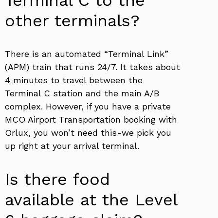
Terminal C to the
other terminals?
There is an automated “Terminal Link”
(APM) train that runs 24/7. It takes about
4 minutes to travel between the
Terminal C station and the main A/B
complex. However, if you have a private
MCO Airport Transportation booking with
Orlux, you won’t need this-we pick you
up right at your arrival terminal.
Is there food
available at the Level