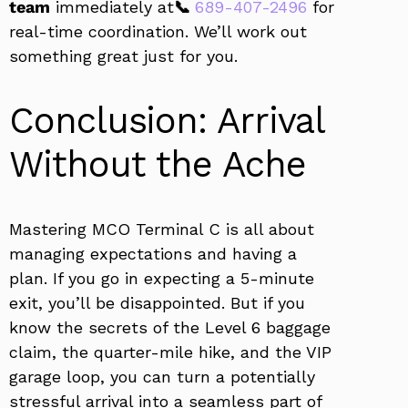
team
immediately at
📞
689-407-2496
for
real-time coordination. We’ll work out
something great just for you.
Conclusion: Arrival
Without the Ache
Mastering MCO Terminal C is all about
managing expectations and having a
plan. If you go in expecting a 5-minute
exit, you’ll be disappointed. But if you
know the secrets of the Level 6 baggage
claim, the quarter-mile hike, and the VIP
garage loop, you can turn a potentially
stressful arrival into a seamless part of