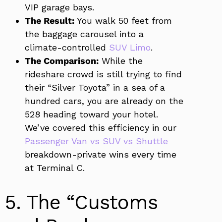
VIP garage bays.
The Result:
You walk 50 feet from
the baggage carousel into a
climate-controlled
SUV Limo
.
The Comparison:
While the
rideshare crowd is still trying to find
their “Silver Toyota” in a sea of a
hundred cars, you are already on the
528 heading toward your hotel.
We’ve covered this efficiency in our
Passenger Van vs SUV vs Shuttle
breakdown-private wins every time
at Terminal C.
5. The “Customs