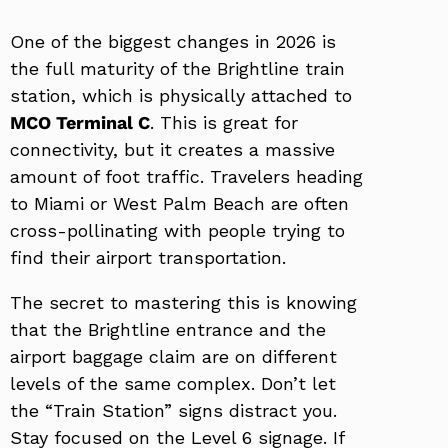
One of the biggest changes in 2026 is
the full maturity of the Brightline train
station, which is physically attached to
MCO Terminal C
. This is great for
connectivity, but it creates a massive
amount of foot traffic. Travelers heading
to Miami or West Palm Beach are often
cross-pollinating with people trying to
find their airport transportation.
The secret to mastering this is knowing
that the Brightline entrance and the
airport baggage claim are on different
levels of the same complex. Don’t let
the “Train Station” signs distract you.
Stay focused on the Level 6 signage. If