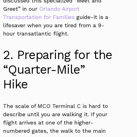
discussed this specialized “Meet and
Greet” in our
Orlando Airport
Transportation for Families
guide-it is a
lifesaver when you are tired from a 9-
hour transatlantic flight.
2. Preparing for the
“Quarter-Mile”
Hike
The scale of MCO Terminal C is hard to
describe until you are walking it. If your
flight arrives at one of the higher-
numbered gates, the walk to the main