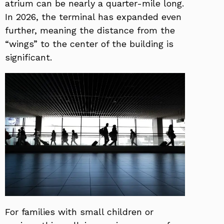
atrium can be nearly a quarter-mile long.
In 2026, the terminal has expanded even
further, meaning the distance from the
“wings” to the center of the building is
significant.
For families with small children or