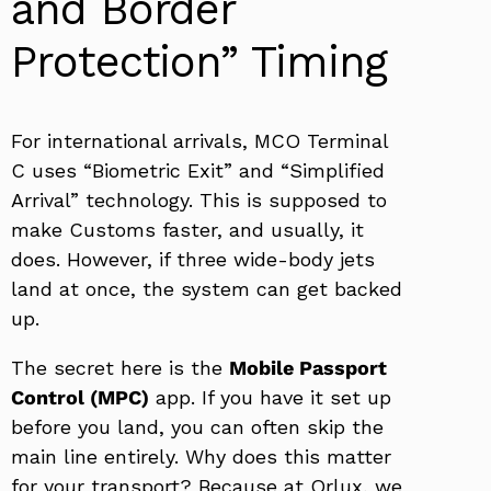
and Border
Protection” Timing
For international arrivals, MCO Terminal
C uses “Biometric Exit” and “Simplified
Arrival” technology. This is supposed to
make Customs faster, and usually, it
does. However, if three wide-body jets
land at once, the system can get backed
up.
The secret here is the
Mobile Passport
Control (MPC)
app. If you have it set up
before you land, you can often skip the
main line entirely. Why does this matter
for your transport? Because at Orlux, we