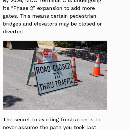
By 2026, MCO Terminal C is undergoing
its “Phase 2” expansion to add more
gates. This means certain pedestrian
bridges and elevators may be closed or
diverted.
The secret to avoiding frustration is to
never assume the path you took last