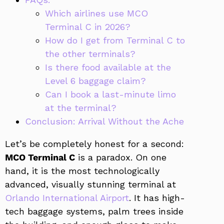
Which airlines use MCO
Terminal C in 2026?
How do I get from Terminal C to
the other terminals?
Is there food available at the
Level 6 baggage claim?
Can I book a last-minute limo
at the terminal?
Conclusion: Arrival Without the Ache
Let’s be completely honest for a second:
MCO Terminal C
is a paradox. On one
hand, it is the most technologically
advanced, visually stunning terminal at
Orlando International Airport
. It has high-
tech baggage systems, palm trees inside