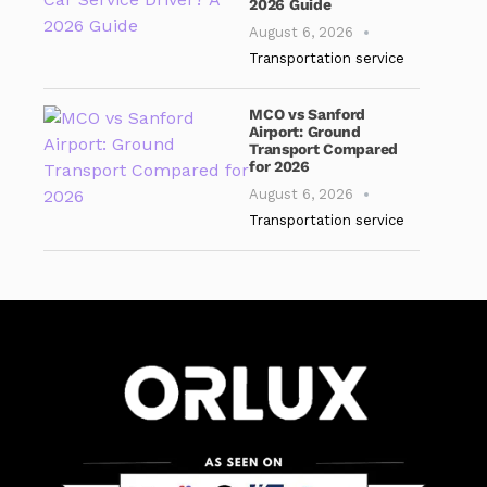
2026 Guide
August 6, 2026
Transportation service
MCO vs Sanford
Airport: Ground
Transport Compared
for 2026
August 6, 2026
Transportation service