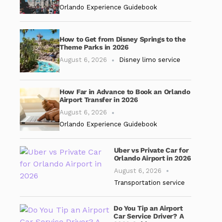
Orlando Experience Guidebook
How to Get from Disney Springs to the
Theme Parks in 2026
August 6, 2026
Disney limo service
How Far in Advance to Book an Orlando
Airport Transfer in 2026
August 6, 2026
Orlando Experience Guidebook
Uber vs Private Car for
Orlando Airport in 2026
August 6, 2026
Transportation service
Do You Tip an Airport
Car Service Driver? A