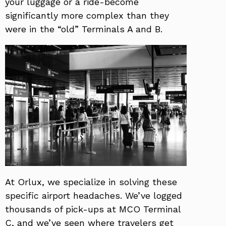
your luggage or a ride-become
significantly more complex than they
were in the “old” Terminals A and B.
At Orlux, we specialize in solving these
specific airport headaches. We’ve logged
thousands of pick-ups at MCO Terminal
C, and we’ve seen where travelers get