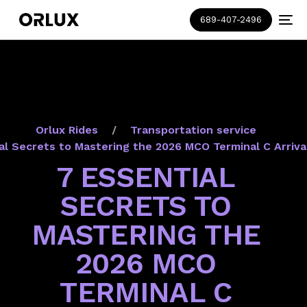
689-407-2496
Orlux Rides
Transportation service
al Secrets to Mastering the 2026 MCO Terminal C Arriva
7 ESSENTIAL
SECRETS TO
MASTERING THE
2026 MCO
TERMINAL C