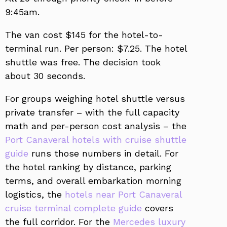
9:45am.
The van cost $145 for the hotel-to-
terminal run. Per person: $7.25. The hotel
shuttle was free. The decision took
about 30 seconds.
For groups weighing hotel shuttle versus
private transfer – with the full capacity
math and per-person cost analysis – the
Port Canaveral hotels with cruise shuttle
guide
runs those numbers in detail. For
the hotel ranking by distance, parking
terms, and overall embarkation morning
logistics, the
hotels near Port Canaveral
cruise terminal complete guide
covers
the full corridor. For the
Mercedes luxury