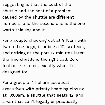
suggesting is that the cost of the
shuttle and the cost of a problem
caused by the shuttle are different
numbers, and the second one is the one
worth thinking about.
For a couple checking out at 9:15am with
two rolling bags, boarding a 12-seat van,
and arriving at the port 12 minutes later:
the free shuttle is the right call. Zero
friction, zero cost, exactly what it’s
designed for.
For a group of 14 pharmaceutical
executives with priority boarding closing
at 10:00am, a shuttle that seats 12, and
a van that can’t legally or practically