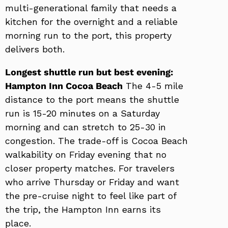
multi-generational family that needs a
kitchen for the overnight and a reliable
morning run to the port, this property
delivers both.
Longest shuttle run but best evening:
Hampton Inn Cocoa Beach
The 4-5 mile
distance to the port means the shuttle
run is 15-20 minutes on a Saturday
morning and can stretch to 25-30 in
congestion. The trade-off is Cocoa Beach
walkability on Friday evening that no
closer property matches. For travelers
who arrive Thursday or Friday and want
the pre-cruise night to feel like part of
the trip, the Hampton Inn earns its
place.