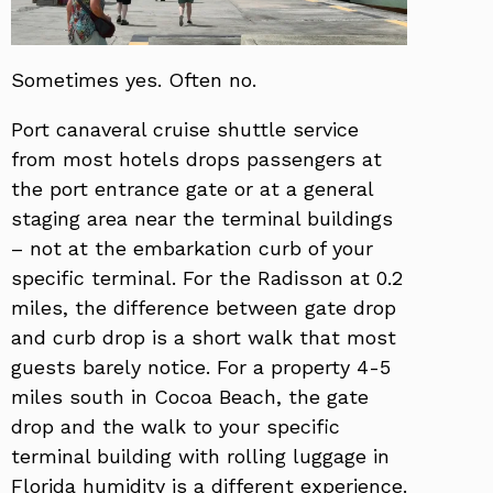
Sometimes yes. Often no.
Port canaveral cruise shuttle service
from most hotels drops passengers at
the port entrance gate or at a general
staging area near the terminal buildings
– not at the embarkation curb of your
specific terminal. For the Radisson at 0.2
miles, the difference between gate drop
and curb drop is a short walk that most
guests barely notice. For a property 4-5
miles south in Cocoa Beach, the gate
drop and the walk to your specific
terminal building with rolling luggage in
Florida humidity is a different experience.