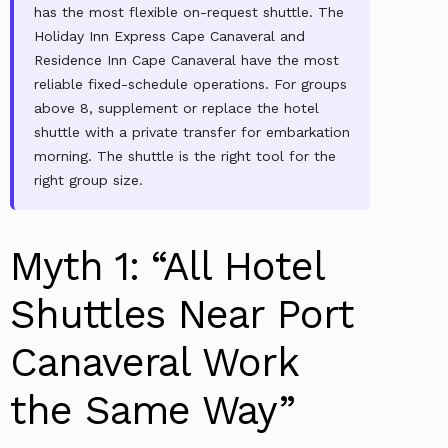
has the most flexible on-request shuttle. The
Holiday Inn Express Cape Canaveral and
Residence Inn Cape Canaveral have the most
reliable fixed-schedule operations. For groups
above 8, supplement or replace the hotel
shuttle with a private transfer for embarkation
morning. The shuttle is the right tool for the
right group size.
Myth 1: “All Hotel
Shuttles Near Port
Canaveral Work
the Same Way”