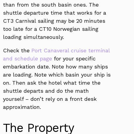
than from the south basin ones. The
shuttle departure time that works for a
CT3 Carnival sailing may be 20 minutes
too late for a CT10 Norwegian sailing
loading simultaneously.
Check the
Port Canaveral cruise terminal
and schedule page
for your specific
embarkation date. Note how many ships
are loading. Note which basin your ship is
on. Then ask the hotel what time the
shuttle departs and do the math
yourself – don’t rely on a front desk
approximation.
The Property