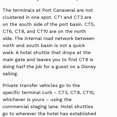
The terminals at Port Canaveral are not
clustered in one spot. CT1 and CT3 are
on the south side of the port basin. CT5,
CT6, CT8, and CT10 are on the north
side. The internal road network between
north and south basin is not a quick
walk. A hotel shuttle that drops at the
main gate and leaves you to find CT8 is
doing half the job for a guest on a Disney
sailing.
Private transfer vehicles go to the
specific terminal curb – CT3, CT8, CT10,
whichever is yours – using the
commercial staging lane. Hotel shuttles
go to wherever the hotel has established