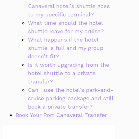
Canaveral hotel’s shuttle goes
to my specific terminal?
What time should the hotel
shuttle leave for my cruise?
What happens if the hotel
shuttle is full and my group
doesn’t fit?
Is it worth upgrading from the
hotel shuttle to a private
transfer?
Can I use the hotel’s park-and-
cruise parking package and still
book a private transfer?
Book Your Port Canaveral Transfer