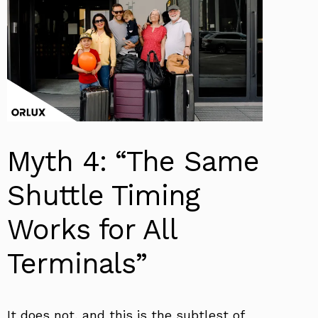
Myth 4: “The Same
Shuttle Timing
Works for All
Terminals”
It does not, and this is the subtlest of