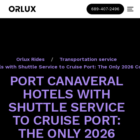
689-407-2496
Orlux Rides
Transportation service
ls with Shuttle Service to Cruise Port: The Only 2026 
PORT CANAVERAL
HOTELS WITH
SHUTTLE SERVICE
TO CRUISE PORT:
THE ONLY 2026