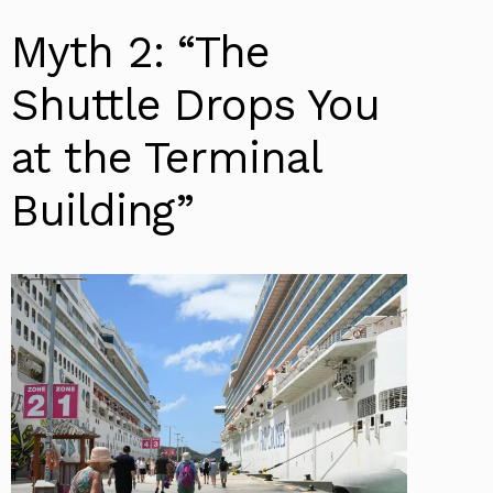
Myth 2: “The
Shuttle Drops You
at the Terminal
Building”