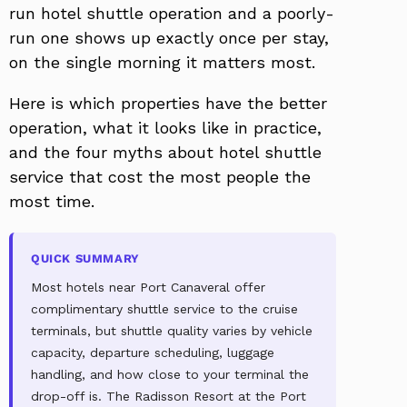
run hotel shuttle operation and a poorly-
run one shows up exactly once per stay,
on the single morning it matters most.
Here is which properties have the better
operation, what it looks like in practice,
and the four myths about hotel shuttle
service that cost the most people the
most time.
QUICK SUMMARY
Most hotels near Port Canaveral offer
complimentary shuttle service to the cruise
terminals, but shuttle quality varies by vehicle
capacity, departure scheduling, luggage
handling, and how close to your terminal the
drop-off is. The Radisson Resort at the Port