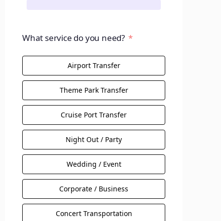
What service do you need?
Airport Transfer
Theme Park Transfer
Cruise Port Transfer
Night Out / Party
Wedding / Event
Corporate / Business
Concert Transportation