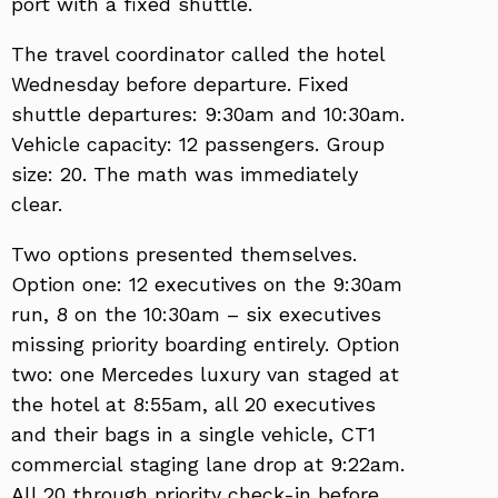
port with a fixed shuttle.
The travel coordinator called the hotel
Wednesday before departure. Fixed
shuttle departures: 9:30am and 10:30am.
Vehicle capacity: 12 passengers. Group
size: 20. The math was immediately
clear.
Two options presented themselves.
Option one: 12 executives on the 9:30am
run, 8 on the 10:30am – six executives
missing priority boarding entirely. Option
two: one Mercedes luxury van staged at
the hotel at 8:55am, all 20 executives
and their bags in a single vehicle, CT1
commercial staging lane drop at 9:22am.
All 20 through priority check-in before