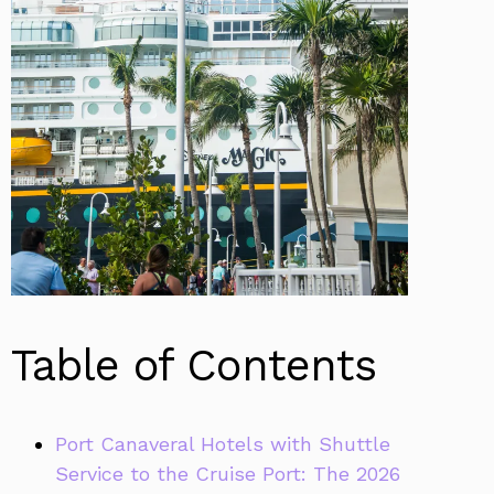
Table of Contents
Port Canaveral Hotels with Shuttle
Service to the Cruise Port: The 2026