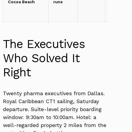
Cocoa Beach
runs
miles
The Executives
Who Solved It
Right
Twenty pharma executives from Dallas.
Royal Caribbean CT1 sailing, Saturday
departure. Suite-level priority boarding
window: 9:30am to 10:00am. Hotel: a
well-regarded property 2 miles from the