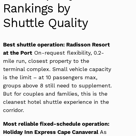
Rankings by
Shuttle Quality
Best shuttle operation: Radisson Resort
at the Port
On-request flexibility, 0.2-
mile run, closest property to the
terminal complex. Small vehicle capacity
is the limit – at 10 passengers max,
groups above 8 still need to supplement.
But for couples and families, this is the
cleanest hotel shuttle experience in the
corridor.
Most reliable fixed-schedule operation:
Holiday Inn Express Cape Canaveral
As