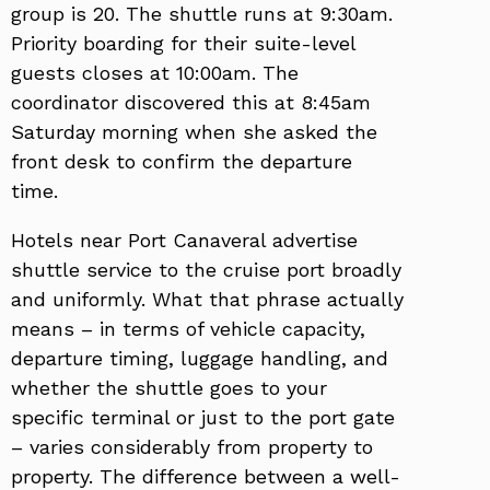
group is 20. The shuttle runs at 9:30am.
Priority boarding for their suite-level
guests closes at 10:00am. The
coordinator discovered this at 8:45am
Saturday morning when she asked the
front desk to confirm the departure
time.
Hotels near Port Canaveral advertise
shuttle service to the cruise port broadly
and uniformly. What that phrase actually
means – in terms of vehicle capacity,
departure timing, luggage handling, and
whether the shuttle goes to your
specific terminal or just to the port gate
– varies considerably from property to
property. The difference between a well-