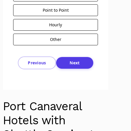
Point to Point
Hourly
Other
Previous
Next
Port Canaveral
Hotels with