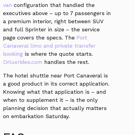
van
configuration that handled the
executives above – up to 7 passengers in
a premium interior, right between SUV
and full Sprinter in size – the service
page covers the specs. The
Port
Canaveral limo and private transfer
booking
is where the quote starts.
Orluxrides.com
handles the rest.
The hotel shuttle near Port Canaveral is
a good product in its correct application.
Knowing what that application is – and
when to supplement it – is the only
planning decision that actually matters
on embarkation Saturday.