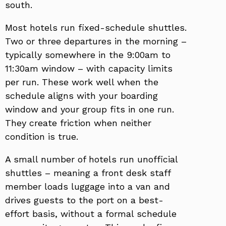
south.
Most hotels run fixed-schedule shuttles.
Two or three departures in the morning –
typically somewhere in the 9:00am to
11:30am window – with capacity limits
per run. These work well when the
schedule aligns with your boarding
window and your group fits in one run.
They create friction when neither
condition is true.
A small number of hotels run unofficial
shuttles – meaning a front desk staff
member loads luggage into a van and
drives guests to the port on a best-
effort basis, without a formal schedule