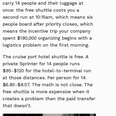
carry 14 people and their luggage at
once: the free shuttle costs you a
second run at 10:15am, which means six
people board after priority closes, which
means the incentive trip your company
spent $180,000 organizing begins with a
logistics problem on the first morning.
The cruise port hotel shuttle is free. A
private Sprinter for 14 people runs
$95-$120 for the hotel-to-terminal run
at those distances. Per person for 14:
$6.80-$8.57. The math is not close. The
free shuttle is more expensive when it
creates a problem than the paid transfer
that doesn’t.