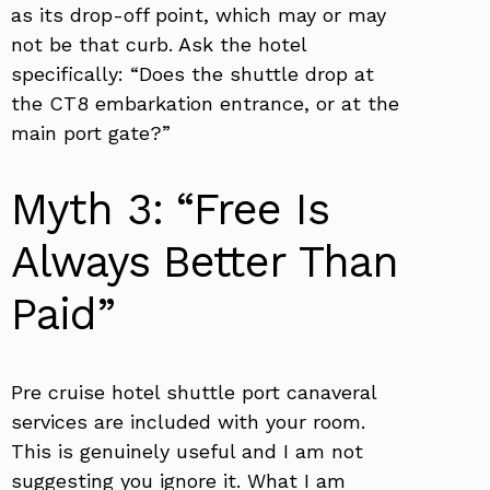
as its drop-off point, which may or may
not be that curb. Ask the hotel
specifically: “Does the shuttle drop at
the CT8 embarkation entrance, or at the
main port gate?”
Myth 3: “Free Is
Always Better Than
Paid”
Pre cruise hotel shuttle port canaveral
services are included with your room.
This is genuinely useful and I am not
suggesting you ignore it. What I am