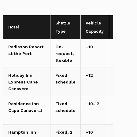
Shuttle
Vehicle
Distance
Hotel
Type
Capacity
to Port
Radisson Resort
On-
~10
0.2
at the Port
request,
miles
flexible
Holiday Inn
Fixed
~12
1.2
Express Cape
schedule
miles
Canaveral
Residence Inn
Fixed
~10-12
1.5
Cape Canaveral
schedule
miles
Hampton Inn
Fixed, 2
~10
4-5