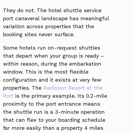
They do not. The hotel shuttle service
port canaveral landscape has meaningful
variation across properties that the
booking sites never surface.
Some hotels run on-request shuttles
that depart when your group is ready –
within reason, during the embarkation
window. This is the most flexible
configuration and it exists at very few
properties. The
Radisson Resort at the
Port
is the primary example. Its 0.2-mile
proximity to the port entrance means
the shuttle run is a 3-minute operation
that can flex to your boarding schedule
far more easily than a property 4 miles