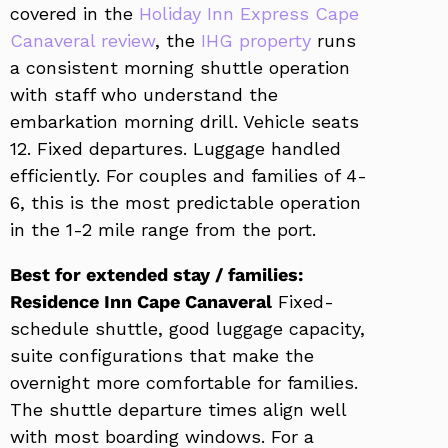
covered in the
Holiday Inn Express Cape
Canaveral review
, the
IHG property
runs
a consistent morning shuttle operation
with staff who understand the
embarkation morning drill. Vehicle seats
12. Fixed departures. Luggage handled
efficiently. For couples and families of 4-
6, this is the most predictable operation
in the 1-2 mile range from the port.
Best for extended stay / families:
Residence Inn Cape Canaveral
Fixed-
schedule shuttle, good luggage capacity,
suite configurations that make the
overnight more comfortable for families.
The shuttle departure times align well
with most boarding windows. For a