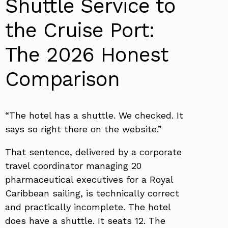
Shuttle Service to
the Cruise Port:
The 2026 Honest
Comparison
“The hotel has a shuttle. We checked. It
says so right there on the website.”
That sentence, delivered by a corporate
travel coordinator managing 20
pharmaceutical executives for a Royal
Caribbean sailing, is technically correct
and practically incomplete. The hotel
does have a shuttle. It seats 12. The