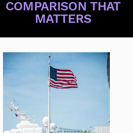
COMPARISON THAT
MATTERS