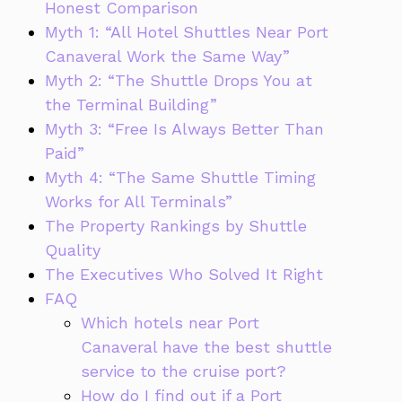
Honest Comparison
Myth 1: “All Hotel Shuttles Near Port
Canaveral Work the Same Way”
Myth 2: “The Shuttle Drops You at
the Terminal Building”
Myth 3: “Free Is Always Better Than
Paid”
Myth 4: “The Same Shuttle Timing
Works for All Terminals”
The Property Rankings by Shuttle
Quality
The Executives Who Solved It Right
FAQ
Which hotels near Port
Canaveral have the best shuttle
service to the cruise port?
How do I find out if a Port