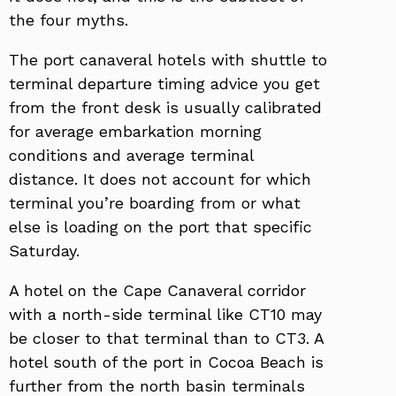
the four myths.
The port canaveral hotels with shuttle to
terminal departure timing advice you get
from the front desk is usually calibrated
for average embarkation morning
conditions and average terminal
distance. It does not account for which
terminal you’re boarding from or what
else is loading on the port that specific
Saturday.
A hotel on the Cape Canaveral corridor
with a north-side terminal like CT10 may
be closer to that terminal than to CT3. A
hotel south of the port in Cocoa Beach is
further from the north basin terminals