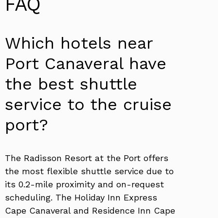
FAQ
Which hotels near
Port Canaveral have
the best shuttle
service to the cruise
port?
The Radisson Resort at the Port offers
the most flexible shuttle service due to
its 0.2-mile proximity and on-request
scheduling. The Holiday Inn Express
Cape Canaveral and Residence Inn Cape