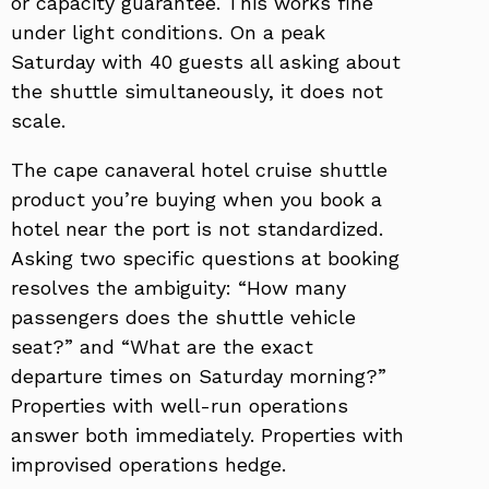
or capacity guarantee. This works fine
under light conditions. On a peak
Saturday with 40 guests all asking about
the shuttle simultaneously, it does not
scale.
The cape canaveral hotel cruise shuttle
product you’re buying when you book a
hotel near the port is not standardized.
Asking two specific questions at booking
resolves the ambiguity: “How many
passengers does the shuttle vehicle
seat?” and “What are the exact
departure times on Saturday morning?”
Properties with well-run operations
answer both immediately. Properties with
improvised operations hedge.