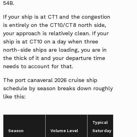
54B.
If your ship is at CT1 and the congestion
is entirely on the CT10/CT8 north side,
your approach is relatively clean. If your
ship is at CT10 on a day when three
north-side ships are loading, you are in
the thick of it and your departure time
needs to account for that.
The port canaveral 2026 cruise ship
schedule by season breaks down roughly
like this:
Typical
Tr
Season
Volume Level
Saturday
Bu