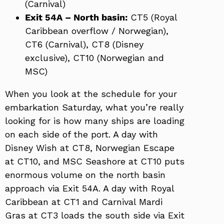
(Carnival)
Exit 54A – North basin:
CT5 (Royal
Caribbean overflow / Norwegian),
CT6 (Carnival), CT8 (Disney
exclusive), CT10 (Norwegian and
MSC)
When you look at the schedule for your
embarkation Saturday, what you’re really
looking for is how many ships are loading
on each side of the port. A day with
Disney Wish at CT8, Norwegian Escape
at CT10, and MSC Seashore at CT10 puts
enormous volume on the north basin
approach via Exit 54A. A day with Royal
Caribbean at CT1 and Carnival Mardi
Gras at CT3 loads the south side via Exit