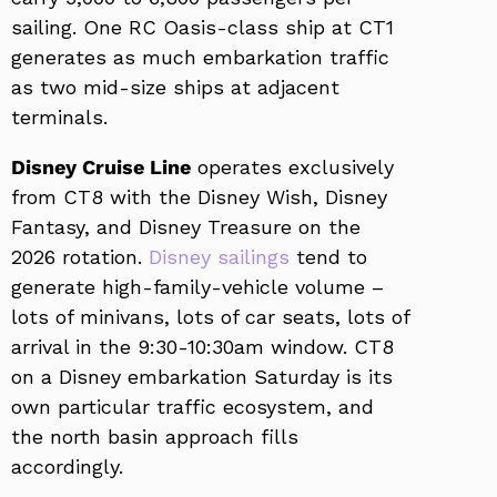
sailing. One RC Oasis-class ship at CT1
generates as much embarkation traffic
as two mid-size ships at adjacent
terminals.
Disney Cruise Line
operates exclusively
from CT8 with the Disney Wish, Disney
Fantasy, and Disney Treasure on the
2026 rotation.
Disney sailings
tend to
generate high-family-vehicle volume –
lots of minivans, lots of car seats, lots of
arrival in the 9:30-10:30am window. CT8
on a Disney embarkation Saturday is its
own particular traffic ecosystem, and
the north basin approach fills
accordingly.