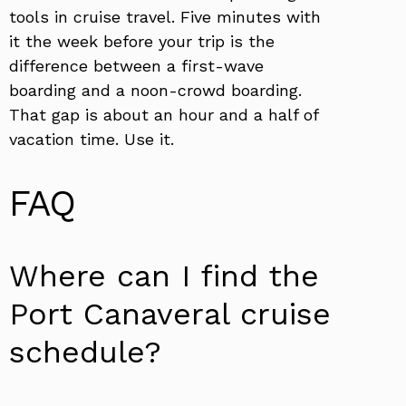
tools in cruise travel. Five minutes with
it the week before your trip is the
difference between a first-wave
boarding and a noon-crowd boarding.
That gap is about an hour and a half of
vacation time. Use it.
FAQ
Where can I find the
Port Canaveral cruise
schedule?