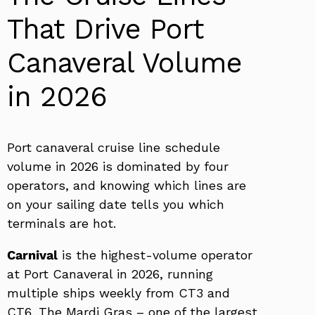
That Drive Port
Canaveral Volume
in 2026
Port canaveral cruise line schedule
volume in 2026 is dominated by four
operators, and knowing which lines are
on your sailing date tells you which
terminals are hot.
Carnival
is the highest-volume operator
at Port Canaveral in 2026, running
multiple ships weekly from CT3 and
CT6. The Mardi Gras – one of the largest