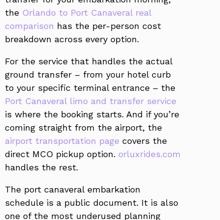
the
Orlando to Port Canaveral real
comparison
has the per-person cost
breakdown across every option.
For the service that handles the actual
ground transfer – from your hotel curb
to your specific terminal entrance – the
Port Canaveral limo and transfer service
is where the booking starts. And if you’re
coming straight from the airport, the
airport transportation page
covers the
direct MCO pickup option.
orluxrides.com
handles the rest.
The port canaveral embarkation
schedule is a public document. It is also
one of the most underused planning