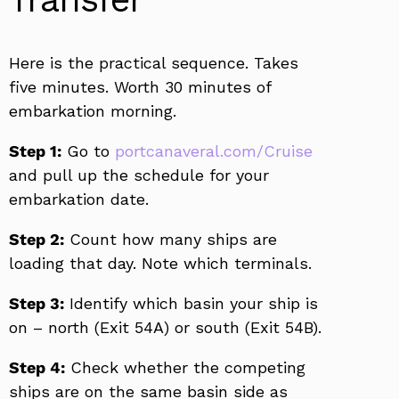
Here is the practical sequence. Takes
five minutes. Worth 30 minutes of
embarkation morning.
Step 1:
Go to
portcanaveral.com/Cruise
and pull up the schedule for your
embarkation date.
Step 2:
Count how many ships are
loading that day. Note which terminals.
Step 3:
Identify which basin your ship is
on – north (Exit 54A) or south (Exit 54B).
Step 4:
Check whether the competing
ships are on the same basin side as