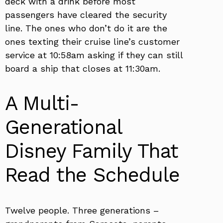
deck with a drink before most
passengers have cleared the security
line. The ones who don’t do it are the
ones texting their cruise line’s customer
service at 10:58am asking if they can still
board a ship that closes at 11:30am.
A Multi-
Generational
Disney Family That
Read the Schedule
Twelve people. Three generations –