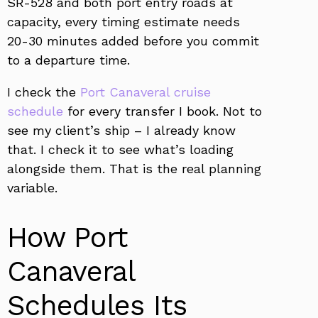
SR-528 and both port entry roads at
capacity, every timing estimate needs
20-30 minutes added before you commit
to a departure time.
I check the
Port Canaveral cruise
schedule
for every transfer I book. Not to
see my client’s ship – I already know
that. I check it to see what’s loading
alongside them. That is the real planning
variable.
How Port
Canaveral
Schedules Its