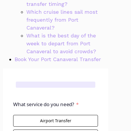
transfer timing?
Which cruise lines sail most
frequently from Port
Canaveral?
What is the best day of the
week to depart from Port
Canaveral to avoid crowds?
Book Your Port Canaveral Transfer
What service do you need?
Airport Transfer