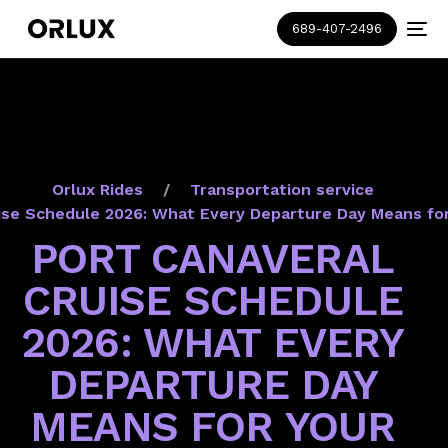
689-407-2496
Orlux Rides
Transportation service
ise Schedule 2026: What Every Departure Day Means fo
PORT CANAVERAL
CRUISE SCHEDULE
2026: WHAT EVERY
DEPARTURE DAY
MEANS FOR YOUR