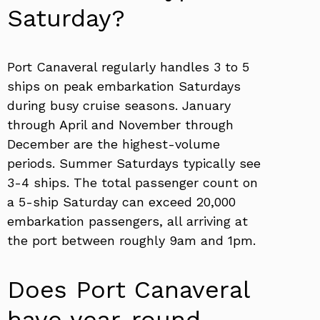
Saturday?
Port Canaveral regularly handles 3 to 5
ships on peak embarkation Saturdays
during busy cruise seasons. January
through April and November through
December are the highest-volume
periods. Summer Saturdays typically see
3-4 ships. The total passenger count on
a 5-ship Saturday can exceed 20,000
embarkation passengers, all arriving at
the port between roughly 9am and 1pm.
Does Port Canaveral
have year-round