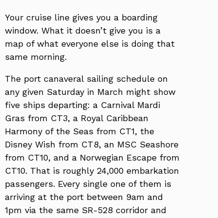
Your cruise line gives you a boarding
window. What it doesn’t give you is a
map of what everyone else is doing that
same morning.
The port canaveral sailing schedule on
any given Saturday in March might show
five ships departing: a Carnival Mardi
Gras from CT3, a Royal Caribbean
Harmony of the Seas from CT1, the
Disney Wish from CT8, an MSC Seashore
from CT10, and a Norwegian Escape from
CT10. That is roughly 24,000 embarkation
passengers. Every single one of them is
arriving at the port between 9am and
1pm via the same SR-528 corridor and