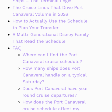
Ships – The Terminal Logic
The Cruise Lines That Drive Port
Canaveral Volume in 2026
How to Actually Use the Schedule
to Plan Your Transfer
A Multi-Generational Disney Family
That Read the Schedule
FAQ
Where can I find the Port
Canaveral cruise schedule?
How many ships does Port
Canaveral handle on a typical
Saturday?
Does Port Canaveral have year-
round cruise departures?
How does the Port Canaveral
cruise schedule affect my