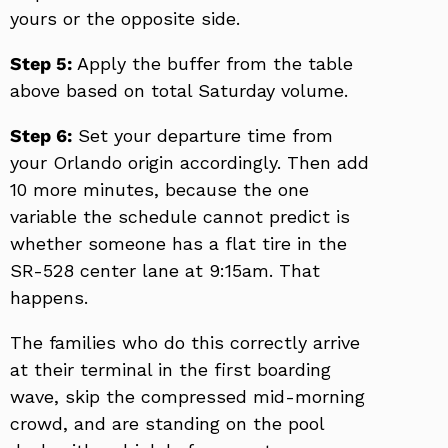
yours or the opposite side.
Step 5:
Apply the buffer from the table
above based on total Saturday volume.
Step 6:
Set your departure time from
your Orlando origin accordingly. Then add
10 more minutes, because the one
variable the schedule cannot predict is
whether someone has a flat tire in the
SR-528 center lane at 9:15am. That
happens.
The families who do this correctly arrive
at their terminal in the first boarding
wave, skip the compressed mid-morning
crowd, and are standing on the pool