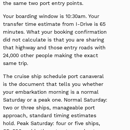
the same two port entry points.
Your boarding window is 10:30am. Your
transfer time estimate from I-Drive is 65
minutes. What your booking confirmation
did not calculate is that you are sharing
that highway and those entry roads with
24,000 other people making the exact
same trip.
The cruise ship schedule port canaveral
is the document that tells you whether
your embarkation morning is a normal
Saturday or a peak one. Normal Saturday:
two or three ships, manageable port
approach, standard timing estimates
hold. Peak Saturday: four or five ships,