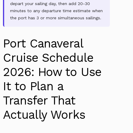
depart your sailing day, then add 20-30
minutes to any departure time estimate when
the port has 3 or more simultaneous sailings.
Port Canaveral
Cruise Schedule
2026: How to Use
It to Plan a
Transfer That
Actually Works