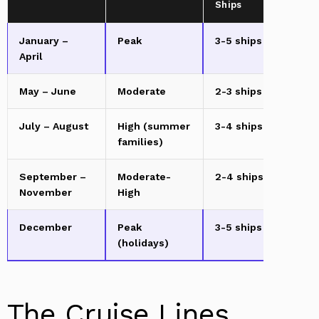
Ships
January –
Peak
3-5 ships
Ad
April
m
May – June
Moderate
2-3 ships
Ad
July – August
High (summer
3-4 ships
Ad
families)
m
September –
Moderate-
2-4 ships
Ad
November
High
December
Peak
3-5 ships
Ad
(holidays)
m
The Cruise Lines