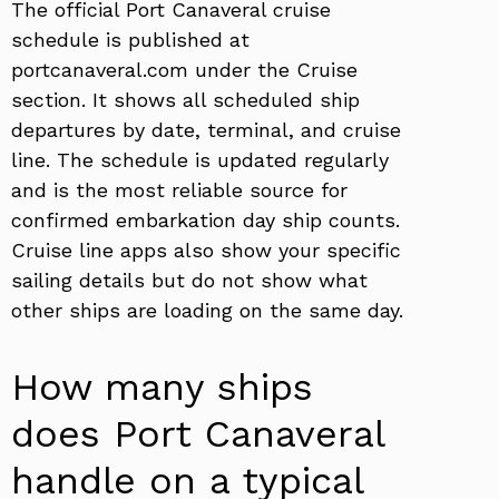
The official Port Canaveral cruise
schedule is published at
portcanaveral.com under the Cruise
section. It shows all scheduled ship
departures by date, terminal, and cruise
line. The schedule is updated regularly
and is the most reliable source for
confirmed embarkation day ship counts.
Cruise line apps also show your specific
sailing details but do not show what
other ships are loading on the same day.
How many ships
does Port Canaveral
handle on a typical