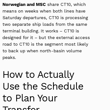
Norwegian and MSC
share CT10, which
means on weeks when both lines have
Saturday departures, CT10 is processing
two separate ship loads from the same
terminal building. It works – CT10 is
designed for it – but the external access
road to CT10 is the segment most likely
to back up when north-basin volume
peaks.
How to Actually
Use the Schedule
to Plan Your
Transfer