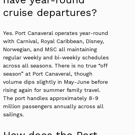
cruise departures?
Yes. Port Canaveral operates year-round
with Carnival, Royal Caribbean, Disney,
Norwegian, and MSC all maintaining
regular weekly and bi-weekly schedules
across all seasons. There is no true “off
season” at Port Canaveral, though
volume dips slightly in May-June before
rising again for summer family travel.
The port handles approximately 8-9
million passengers annually across all
sailings.
How does the Port