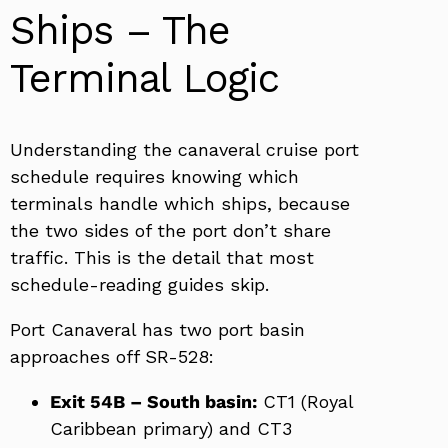
Ships – The
Terminal Logic
Understanding the canaveral cruise port
schedule requires knowing which
terminals handle which ships, because
the two sides of the port don’t share
traffic. This is the detail that most
schedule-reading guides skip.
Port Canaveral has two port basin
approaches off SR-528:
Exit 54B – South basin:
CT1 (Royal
Caribbean primary) and CT3