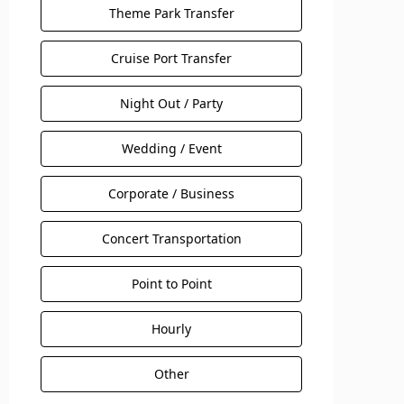
Theme Park Transfer
Cruise Port Transfer
Night Out / Party
Wedding / Event
Corporate / Business
Concert Transportation
Point to Point
Hourly
Other