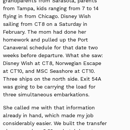
grandparents from Sarasota, parents
from Tampa, kids ranging from 7 to 14
flying in from Chicago. Disney Wish
sailing from CT8 on a Saturday in
February. The mom had done her
homework and pulled up the Port
Canaveral schedule for that date two
weeks before departure. What she saw:
Disney Wish at CT8, Norwegian Escape
at CT10, and MSC Seashore at CT10.
Three ships on the north side. Exit 54A
was going to be carrying the load for
three simultaneous embarkations.
She called me with that information
already in hand, which made my job
considerably easier. We built the transfer