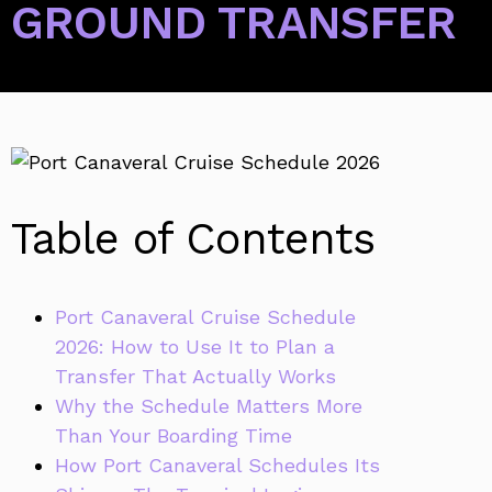
GROUND TRANSFER
Table of Contents
Port Canaveral Cruise Schedule
2026: How to Use It to Plan a
Transfer That Actually Works
Why the Schedule Matters More
Than Your Boarding Time
How Port Canaveral Schedules Its