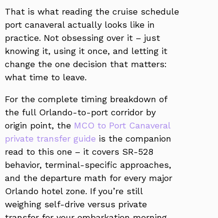
That is what reading the cruise schedule
port canaveral actually looks like in
practice. Not obsessing over it – just
knowing it, using it once, and letting it
change the one decision that matters:
what time to leave.
For the complete timing breakdown of
the full Orlando-to-port corridor by
origin point, the
MCO to Port Canaveral
private transfer guide
is the companion
read to this one – it covers SR-528
behavior, terminal-specific approaches,
and the departure math for every major
Orlando hotel zone. If you’re still
weighing self-drive versus private
transfer for your embarkation morning,