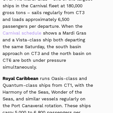
ships in the Carnival fleet at 180,000
gross tons – sails regularly from CT3
and loads approximately 6,500
passengers per departure. When the
Carnival schedule
shows a Mardi Gras
and a Vista-class ship both departing
the same Saturday, the south basin
approach on CT3 and the north basin on
CT6 are both under pressure
simultaneously.
Royal Caribbean
runs Oasis-class and
Quantum-class ships from CT1, with the
Harmony of the Seas, Wonder of the
Seas, and similar vessels regularly on
the Port Canaveral rotation. These ships
carry 5,000 to 6,800 passengers per