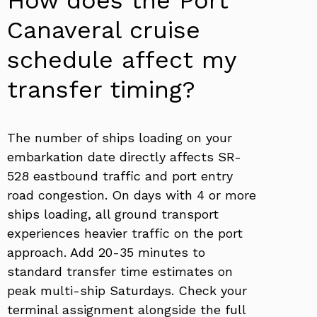
Canaveral cruise
schedule affect my
transfer timing?
The number of ships loading on your
embarkation date directly affects SR-
528 eastbound traffic and port entry
road congestion. On days with 4 or more
ships loading, all ground transport
experiences heavier traffic on the port
approach. Add 20-35 minutes to
standard transfer time estimates on
peak multi-ship Saturdays. Check your
terminal assignment alongside the full