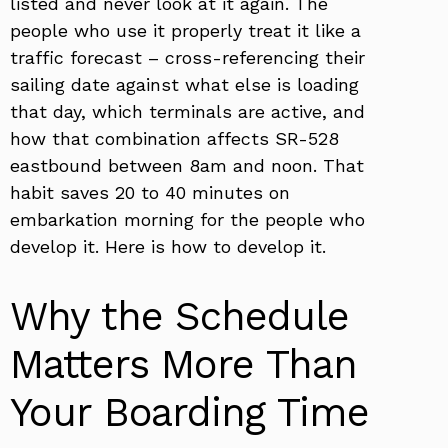
listed and never look at it again. The
people who use it properly treat it like a
traffic forecast – cross-referencing their
sailing date against what else is loading
that day, which terminals are active, and
how that combination affects SR-528
eastbound between 8am and noon. That
habit saves 20 to 40 minutes on
embarkation morning for the people who
develop it. Here is how to develop it.
Why the Schedule
Matters More Than
Your Boarding Time