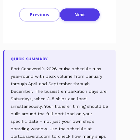
Previous
Next
QUICK SUMMARY
Port Canaveral’s 2026 cruise schedule runs
year-round with peak volume from January
through April and September through
December. The busiest embarkation days are
Saturdays, when 3-5 ships can load
simultaneously. Your transfer timing should be
built around the full port load on your
specific date – not just your own ship’s
boarding window. Use the schedule at
portcanaveral.com to check how many ships