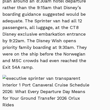
plan around an 8:30am hotel departure
rather than the 9:15am that Disney’s
boarding guidance suggested would be
adequate. The Sprinter van had all 12
passengers, all luggage, at the CT8
Disney exclusive embarkation entrance
by 9:22am. The Disney Wish opens
priority family boarding at 9:30am. They
were on the ship before the Norwegian
and MSC crowds had even reached the
Exit 54A ramp.