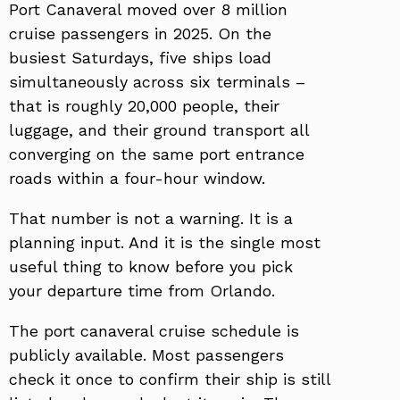
Port Canaveral moved over 8 million
cruise passengers in 2025. On the
busiest Saturdays, five ships load
simultaneously across six terminals –
that is roughly 20,000 people, their
luggage, and their ground transport all
converging on the same port entrance
roads within a four-hour window.
That number is not a warning. It is a
planning input. And it is the single most
useful thing to know before you pick
your departure time from Orlando.
The port canaveral cruise schedule is
publicly available. Most passengers
check it once to confirm their ship is still