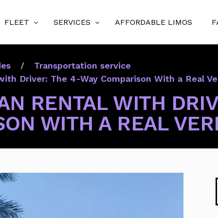
FLEET
SERVICES
AFFORDABLE LIMOS
F
Luxury Sedans
Orlando Airport Transfers (MCO & SFB)
des
Transportation service
Executive SUVs
Theme Park Transfers
with Driver: The 4-Way Comparison With a Real Ve
Mercedes Sprinter Vans (Executive/Jet/Limo)
Port Canaveral Cruise Transfers
AN RENTAL WITH DRIV
12 & 15 Passenger Vans (10 & 14 Pax)
Executive Chauffeur Service
ON WITH A REAL VER
Party Buses
Wedding & Event Transportation
Stretch Limousines
Prom Limo Service
Sports Transportation