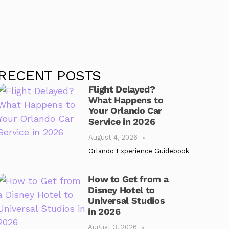
RECENT POSTS
Flight Delayed?
What Happens to
Your Orlando Car
Service in 2026
August 4, 2026
Orlando Experience Guidebook
How to Get from a
Disney Hotel to
Universal Studios
in 2026
August 3, 2026