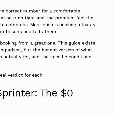
The correct number for a comfortable
guration runs tight and the premium feel the
s to compress. Most clients booking a luxury
 until someone tells them.
 booking from a great one. This guide exists
omparison, but the honest version of what
s actually for, and the specific conditions
eal verdict for each.
Sprinter: The $0