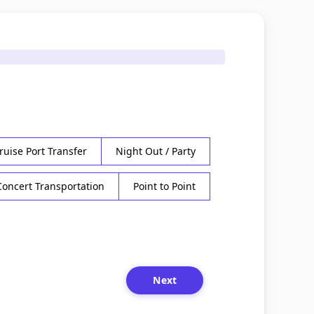
ruise Port Transfer
Night Out / Party
Concert Transportation
Point to Point
Next