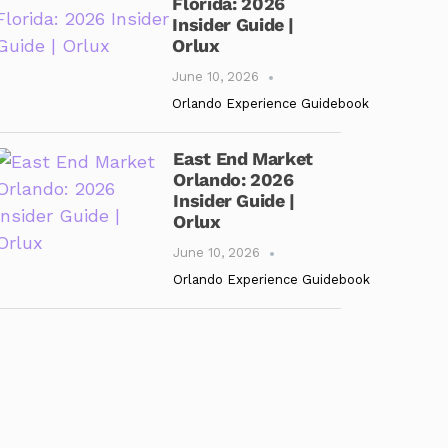
Florida: 2026
Insider Guide |
Orlux
June 10, 2026
Orlando Experience Guidebook
East End Market
Orlando: 2026
Insider Guide |
Orlux
June 10, 2026
Orlando Experience Guidebook