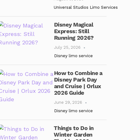
Universal Studios Limo Services
Disney Magical
Express: Still
Running 2026?
July 25, 2026
Disney limo service
How to Combine a
Disney Park Day
and Cruise | Orlux
2026 Guide
June 29, 2026
Disney limo service
Things to Do in
Winter Garden