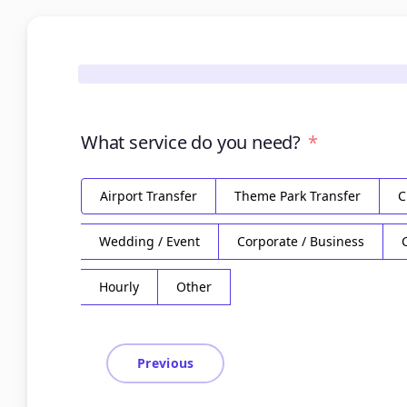
What service do you need?
Airport Transfer
Theme Park Transfer
C
Wedding / Event
Corporate / Business
Hourly
Other
Previous