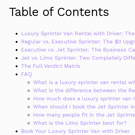
Table of Contents
Luxury Sprinter Van Rental with Driver: T
Regular vs. Executive Sprinter: The $0 Upg
Executive vs. Jet Sprinter: The Business Ca
Jet vs. Limo Sprinter: Two Completely Diff
The Full Verdict Matrix
FAQ
What is a luxury sprinter van rental wi
What is the difference between the Re
How much does a luxury sprinter van r
When should I book the Jet Sprinter in
How many people fit in the Jet Sprint
What is the Limo Sprinter best for?
Book Your Luxury Sprinter Van with Driver