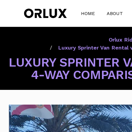
HOME
ABOUT
Orlux Ri
Luxury Sprinter Van Rental 
LUXURY SPRINTER V
4-WAY COMPARIS