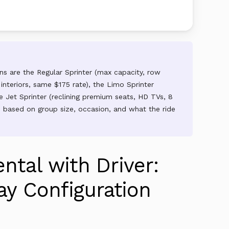
ions are the Regular Sprinter (max capacity, row
 interiors, same $175 rate), the Limo Sprinter
 Jet Sprinter (reclining premium seats, HD TVs, 8
ch based on group size, occasion, and what the ride
ntal with Driver:
y Configuration