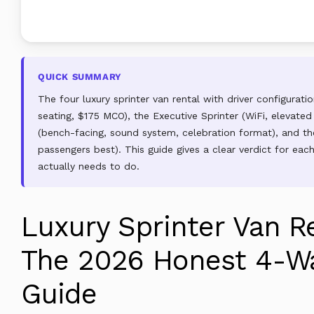
QUICK SUMMARY
The four luxury sprinter van rental with driver configurat
seating, $175 MCO), the Executive Sprinter (WiFi, elevated
(bench-facing, sound system, celebration format), and the
passengers best). This guide gives a clear verdict for ea
actually needs to do.
Luxury Sprinter Van Re
The 2026 Honest 4-Wa
Guide