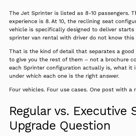
The Jet Sprinter is listed as 8-10 passengers. 
experience is 8. At 10, the reclining seat confi
vehicle is specifically designed to deliver start
sprinter van rental with driver do not know this
That is the kind of detail that separates a good
to give you the rest of them – not a brochure c
each Sprinter configuration actually is, what it i
under which each one is the right answer.
Four vehicles. Four use cases. One post with a r
Regular vs. Executive 
Upgrade Question