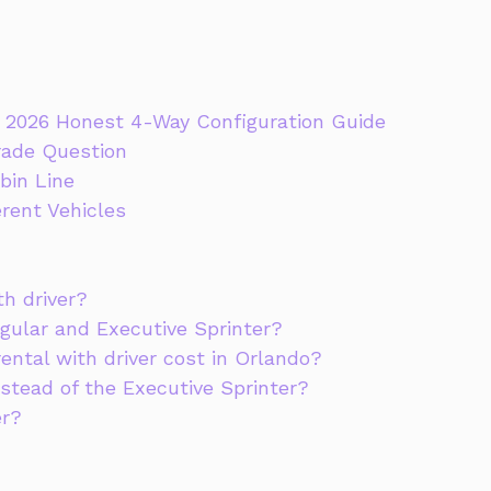
he 2026 Honest 4-Way Configuration Guide
rade Question
bin Line
erent Vehicles
th driver?
gular and Executive Sprinter?
ental with driver cost in Orlando?
stead of the Executive Sprinter?
er?