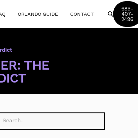
689-
407-
AQ
ORLANDO GUIDE
CONTACT
2496
Disney World
rdict
Universal Studios
ER: THE
SeaWorld
DICT
Discovery Cove
Aquatica
Legoland