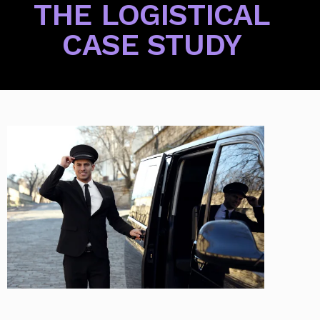
THE LOGISTICAL
CASE STUDY