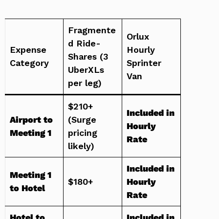
Fragmente
Orlux
d Ride-
Expense
Hourly
Shares (3
Category
Sprinter
UberXLs
Van
per leg)
$210+
Included in
Airport to
(Surge
Hourly
Meeting 1
pricing
Rate
likely)
Included in
Meeting 1
$180+
Hourly
to Hotel
Rate
Hotel to
Included in