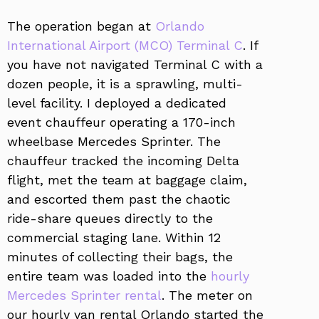
The operation began at
Orlando
International Airport (MCO) Terminal C
. If
you have not navigated Terminal C with a
dozen people, it is a sprawling, multi-
level facility. I deployed a dedicated
event chauffeur operating a 170-inch
wheelbase Mercedes Sprinter. The
chauffeur tracked the incoming Delta
flight, met the team at baggage claim,
and escorted them past the chaotic
ride-share queues directly to the
commercial staging lane. Within 12
minutes of collecting their bags, the
entire team was loaded into the
hourly
Mercedes Sprinter rental
. The meter on
our hourly van rental Orlando started the