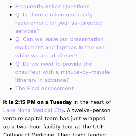
Frequently Asked Questions
Q: Is there a minimum hourly
requirement for your as-directed
services?
Q: Can we leave our presentation
equipment and laptops in the van
while we are at dinner?
Q: Do we need to provide the
chauffeur with a minute-by-minute
itinerary in advance?
The Final Assessment
It is 2:15 PM on a Tuesday
in the heart of
Lake Nona Medical City
. A twelve-person
venture capital team has just wrapped
up a two-hour facility tour at the UCF
College of Medicine. Their flight landed