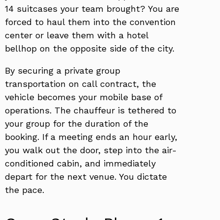
14 suitcases your team brought? You are
forced to haul them into the convention
center or leave them with a hotel
bellhop on the opposite side of the city.
By securing a private group
transportation on call contract, the
vehicle becomes your mobile base of
operations. The chauffeur is tethered to
your group for the duration of the
booking. If a meeting ends an hour early,
you walk out the door, step into the air-
conditioned cabin, and immediately
depart for the next venue. You dictate
the pace.