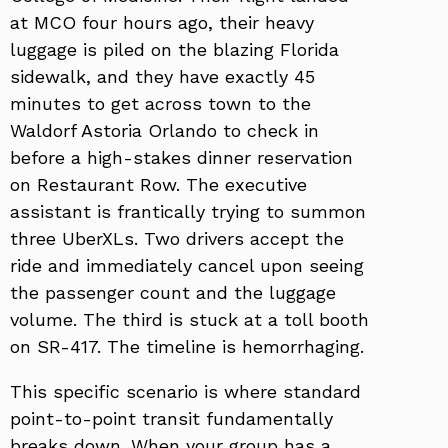
at MCO four hours ago, their heavy
luggage is piled on the blazing Florida
sidewalk, and they have exactly 45
minutes to get across town to the
Waldorf Astoria Orlando to check in
before a high-stakes dinner reservation
on Restaurant Row. The executive
assistant is frantically trying to summon
three UberXLs. Two drivers accept the
ride and immediately cancel upon seeing
the passenger count and the luggage
volume. The third is stuck at a toll booth
on SR-417. The timeline is hemorrhaging.
This specific scenario is where standard
point-to-point transit fundamentally
breaks down. When your group has a