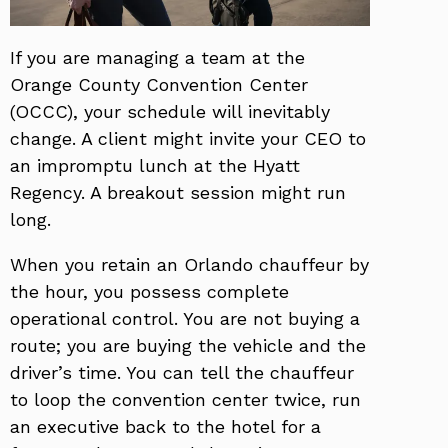
If you are managing a team at the
Orange County Convention Center
(OCCC), your schedule will inevitably
change. A client might invite your CEO to
an impromptu lunch at the Hyatt
Regency. A breakout session might run
long.
When you retain an Orlando chauffeur by
the hour, you possess complete
operational control. You are not buying a
route; you are buying the vehicle and the
driver’s time. You can tell the chauffeur
to loop the convention center twice, run
an executive back to the hotel for a