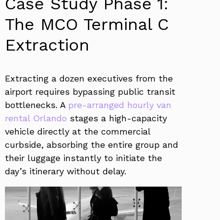
Case Study Phase 1:
The MCO Terminal C
Extraction
Extracting a dozen executives from the
airport requires bypassing public transit
bottlenecks. A
pre-arranged hourly van
rental Orlando
stages a high-capacity
vehicle directly at the commercial
curbside, absorbing the entire group and
their luggage instantly to initiate the
day’s itinerary without delay.