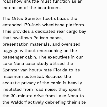
roadshow shuttle must function as an
extension of the boardroom.
The Orlux Sprinter fleet utilizes the
extended 170-inch wheelbase platform.
This provides a dedicated rear cargo bay
that swallows Pelican cases,
presentation materials, and oversized
luggage without encroaching on the
passenger cabin. The executives in our
Lake Nona case study utilized the
Sprinter van hourly rate Florida to its
maximum potential. Because the
acoustic privacy of the cabin is heavily
insulated from road noise, they spent
the 30-minute drive from Lake Nona to
the Waldorf actively debriefing their site