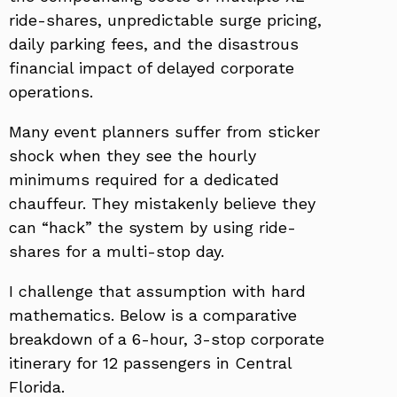
ride-shares, unpredictable surge pricing,
daily parking fees, and the disastrous
financial impact of delayed corporate
operations.
Many event planners suffer from sticker
shock when they see the hourly
minimums required for a dedicated
chauffeur. They mistakenly believe they
can “hack” the system by using ride-
shares for a multi-stop day.
I challenge that assumption with hard
mathematics. Below is a comparative
breakdown of a 6-hour, 3-stop corporate
itinerary for 12 passengers in Central
Florida.