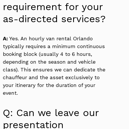
requirement for your
as-directed services?
A:
Yes. An hourly van rental Orlando
typically requires a minimum continuous
booking block (usually 4 to 6 hours,
depending on the season and vehicle
class). This ensures we can dedicate the
chauffeur and the asset exclusively to
your itinerary for the duration of your
event.
Q: Can we leave our
presentation