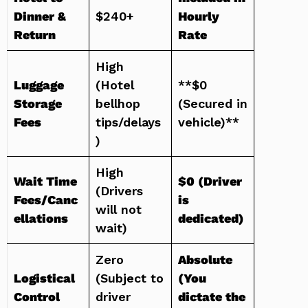
Dinner &
$240+
Hourly
Return
Rate
High
Luggage
(Hotel
**$0
Storage
bellhop
(Secured in
Fees
tips/delays
vehicle)**
)
High
Wait Time
$0 (Driver
(Drivers
Fees/Canc
is
will not
ellations
dedicated)
wait)
Zero
Absolute
Logistical
(Subject to
(You
Control
driver
dictate the