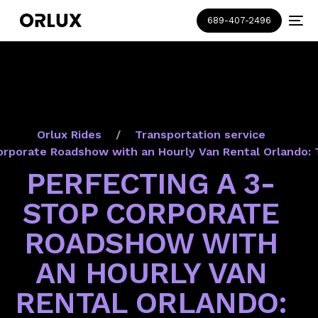
689-407-2496
Orlux Rides
Transportation service
orporate Roadshow with an Hourly Van Rental Orlando: 
PERFECTING A 3-
STOP CORPORATE
ROADSHOW WITH
AN HOURLY VAN
RENTAL ORLANDO: