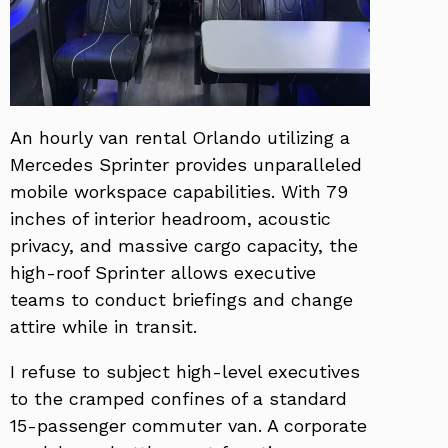
An hourly van rental Orlando utilizing a
Mercedes Sprinter provides unparalleled
mobile workspace capabilities. With 79
inches of interior headroom, acoustic
privacy, and massive cargo capacity, the
high-roof Sprinter allows executive
teams to conduct briefings and change
attire while in transit.
I refuse to subject high-level executives
to the cramped confines of a standard
15-passenger commuter van. A corporate