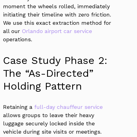
moment the wheels rolled, immediately
initiating their timeline with zero friction.
We use this exact extraction method for
all our
Orlando airport car service
operations.
Case Study Phase 2:
The “As-Directed”
Holding Pattern
Retaining a
full-day chauffeur service
allows groups to leave their heavy
luggage securely locked inside the
vehicle during site visits or meetings.