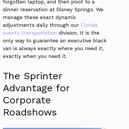
forgotten laptop, and then pivot to a
dinner reservation at Disney Springs. We
manage these exact dynamic
adjustments daily through our
Florida
events transportation
division. It is the
only way to guarantee an executive black
van is always exactly where you need it,
exactly when you need it.
The Sprinter
Advantage for
Corporate
Roadshows