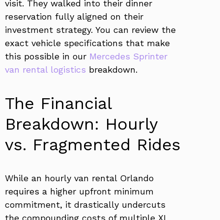
visit. They walked into their dinner
reservation fully aligned on their
investment strategy. You can review the
exact vehicle specifications that make
this possible in our
Mercedes Sprinter
van rental logistics
breakdown.
The Financial
Breakdown: Hourly
vs. Fragmented Rides
While an hourly van rental Orlando
requires a higher upfront minimum
commitment, it drastically undercuts
the compounding costs of multiple XL