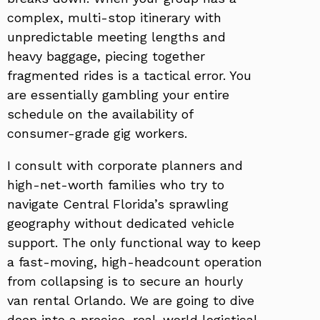
complex, multi-stop itinerary with
unpredictable meeting lengths and
heavy baggage, piecing together
fragmented rides is a tactical error. You
are essentially gambling your entire
schedule on the availability of
consumer-grade gig workers.
I consult with corporate planners and
high-net-worth families who try to
navigate Central Florida’s sprawling
geography without dedicated vehicle
support. The only functional way to keep
a fast-moving, high-headcount operation
from collapsing is to secure an hourly
van rental Orlando. We are going to dive
deep into a precise, real-world logistical