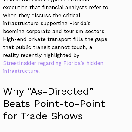
execution that financial analysts refer to
when they discuss the critical
infrastructure supporting Florida’s
booming corporate and tourism sectors.
High-end private transport fills the gaps
that public transit cannot touch, a
reality recently highlighted by
StreetInsider regarding Florida’s hidden
infrastructure
.
Why “As-Directed”
Beats Point-to-Point
for Trade Shows