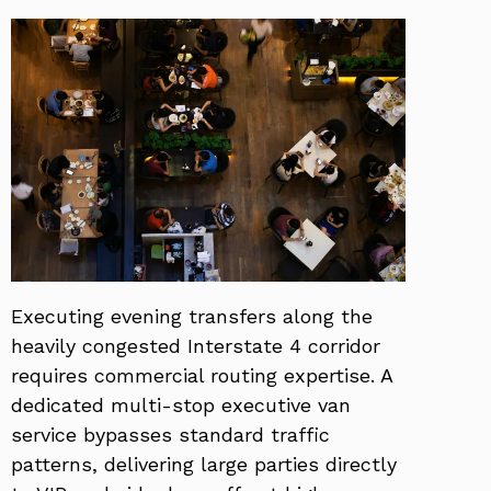
Executing evening transfers along the
heavily congested Interstate 4 corridor
requires commercial routing expertise. A
dedicated multi-stop executive van
service bypasses standard traffic
patterns, delivering large parties directly