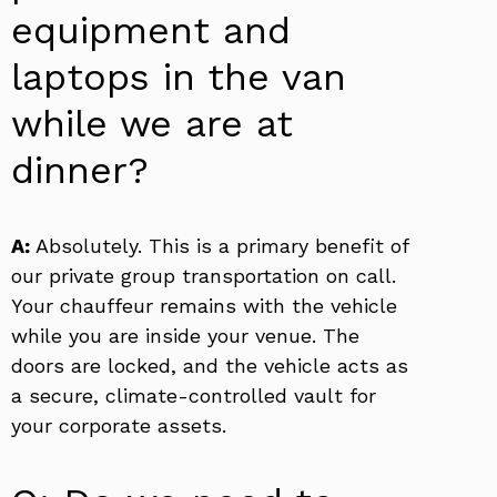
equipment and
laptops in the van
while we are at
dinner?
A:
Absolutely. This is a primary benefit of
our private group transportation on call.
Your chauffeur remains with the vehicle
while you are inside your venue. The
doors are locked, and the vehicle acts as
a secure, climate-controlled vault for
your corporate assets.