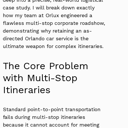
case study. I will break down exactly
how my team at Orlux engineered a
flawless multi-stop corporate roadshow,
demonstrating why retaining an as-
directed Orlando car service is the
ultimate weapon for complex itineraries.
The Core Problem
with Multi-Stop
Itineraries
Standard point-to-point transportation
fails during multi-stop itineraries
because it cannot account for meeting