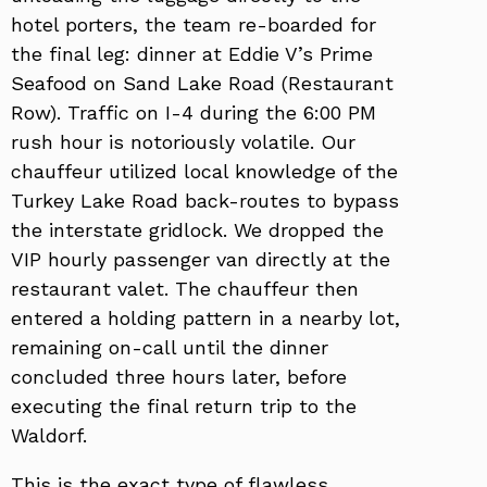
hotel porters, the team re-boarded for
the final leg: dinner at Eddie V’s Prime
Seafood on Sand Lake Road (Restaurant
Row). Traffic on I-4 during the 6:00 PM
rush hour is notoriously volatile. Our
chauffeur utilized local knowledge of the
Turkey Lake Road back-routes to bypass
the interstate gridlock. We dropped the
VIP hourly passenger van directly at the
restaurant valet. The chauffeur then
entered a holding pattern in a nearby lot,
remaining on-call until the dinner
concluded three hours later, before
executing the final return trip to the
Waldorf.
This is the exact type of flawless