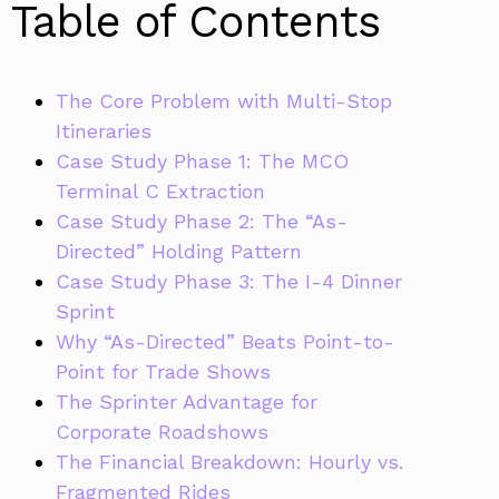
Table of Contents
The Core Problem with Multi-Stop
Itineraries
Case Study Phase 1: The MCO
Terminal C Extraction
Case Study Phase 2: The “As-
Directed” Holding Pattern
Case Study Phase 3: The I-4 Dinner
Sprint
Why “As-Directed” Beats Point-to-
Point for Trade Shows
The Sprinter Advantage for
Corporate Roadshows
The Financial Breakdown: Hourly vs.
Fragmented Rides