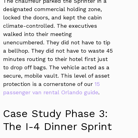
The chauffeur parked the Sprinter in a
designated commercial holding zone,
locked the doors, and kept the cabin
climate-controlled. The executives
walked into their meeting
unencumbered. They did not have to tip
a bellhop. They did not have to waste 45
minutes routing to their hotel first just
to drop off bags. The vehicle acted as a
secure, mobile vault. This level of asset
protection is a cornerstone of our
15
passenger van rental Orlando guide
.
Case Study Phase 3:
The I-4 Dinner Sprint