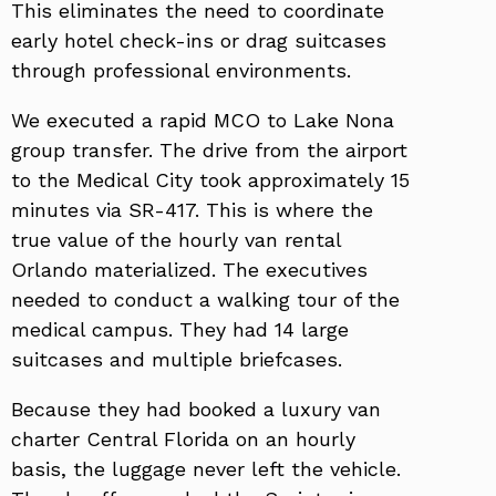
This eliminates the need to coordinate
early hotel check-ins or drag suitcases
through professional environments.
We executed a rapid MCO to Lake Nona
group transfer. The drive from the airport
to the Medical City took approximately 15
minutes via SR-417. This is where the
true value of the hourly van rental
Orlando materialized. The executives
needed to conduct a walking tour of the
medical campus. They had 14 large
suitcases and multiple briefcases.
Because they had booked a luxury van
charter Central Florida on an hourly
basis, the luggage never left the vehicle.