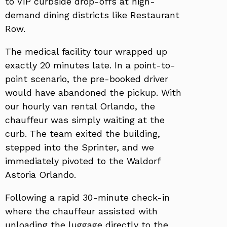
to VIP curbside drop-offs at high-
demand dining districts like Restaurant
Row.
The medical facility tour wrapped up
exactly 20 minutes late. In a point-to-
point scenario, the pre-booked driver
would have abandoned the pickup. With
our hourly van rental Orlando, the
chauffeur was simply waiting at the
curb. The team exited the building,
stepped into the Sprinter, and we
immediately pivoted to the Waldorf
Astoria Orlando.
Following a rapid 30-minute check-in
where the chauffeur assisted with
unloading the luggage directly to the