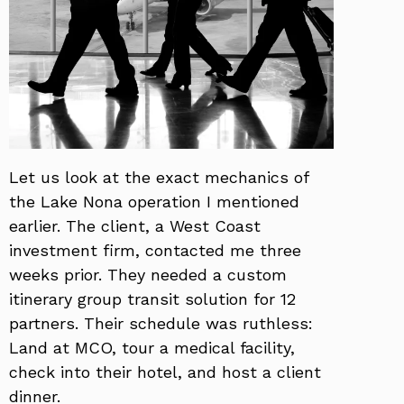
Let us look at the exact mechanics of
the Lake Nona operation I mentioned
earlier. The client, a West Coast
investment firm, contacted me three
weeks prior. They needed a custom
itinerary group transit solution for 12
partners. Their schedule was ruthless:
Land at MCO, tour a medical facility,
check into their hotel, and host a client
dinner.