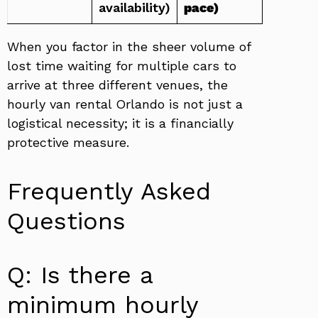
availability)
pace)
When you factor in the sheer volume of
lost time waiting for multiple cars to
arrive at three different venues, the
hourly van rental Orlando is not just a
logistical necessity; it is a financially
protective measure.
Frequently Asked
Questions
Q: Is there a
minimum hourly