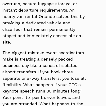
overruns, secure luggage storage, or
instant departure requirements. An
hourly van rental Orlando solves this by
providing a dedicated vehicle and
chauffeur that remain permanently
staged and immediately accessible on-
site.
The biggest mistake event coordinators
make is treating a densely packed
business day like a series of isolated
airport transfers. If you book three
separate one-way transfers, you lose all
flexibility. What happens if your CEO’s
keynote speech runs 30 minutes long?
Your point-to-point driver leaves, and
you are stranded. What happens to the