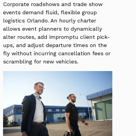
Corporate roadshows and trade show
events demand fluid, flexible group
logistics Orlando. An hourly charter
allows event planners to dynamically
alter routes, add impromptu client pick-
ups, and adjust departure times on the
fly without incurring cancellation fees or
scrambling for new vehicles.