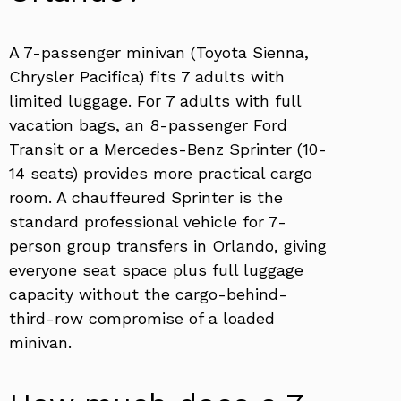
A 7-passenger minivan (Toyota Sienna,
Chrysler Pacifica) fits 7 adults with
limited luggage. For 7 adults with full
vacation bags, an 8-passenger Ford
Transit or a Mercedes-Benz Sprinter (10-
14 seats) provides more practical cargo
room. A chauffeured Sprinter is the
standard professional vehicle for 7-
person group transfers in Orlando, giving
everyone seat space plus full luggage
capacity without the cargo-behind-
third-row compromise of a loaded
minivan.