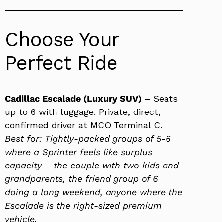
Choose Your
Perfect Ride
Cadillac Escalade (Luxury SUV)
– Seats
up to 6 with luggage. Private, direct,
confirmed driver at MCO Terminal C.
Best for: Tightly-packed groups of 5-6
where a Sprinter feels like surplus
capacity – the couple with two kids and
grandparents, the friend group of 6
doing a long weekend, anyone where the
Escalade is the right-sized premium
vehicle.