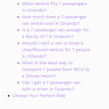
What vehicle fits 7 passengers
in Orlando?
How much does a 7 passenger
van rental cost in Orlando?
Is a 7 passenger van enough for
a family of 7 in Orlando?
Should I rent a van or book a
chauffeured vehicle for 7 people
in Orlando?
What is the best way to
transport 7 people from MCO to
a Disney resort?
Can I get a 7 passenger van
with a driver in Orlando?
Choose Your Perfect Ride