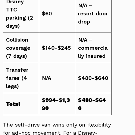
Disney
N/A –
TTC
$60
resort door
parking (2
drop
days)
Collision
N/A –
coverage
$140-$245
commercia
(7 days)
lly insured
Transfer
fares (4
N/A
$480-$640
legs)
$994-$1,3
$480-$64
Total
90
0
The self-drive van wins only on flexibility
for ad-hoc movement. For a Disney-