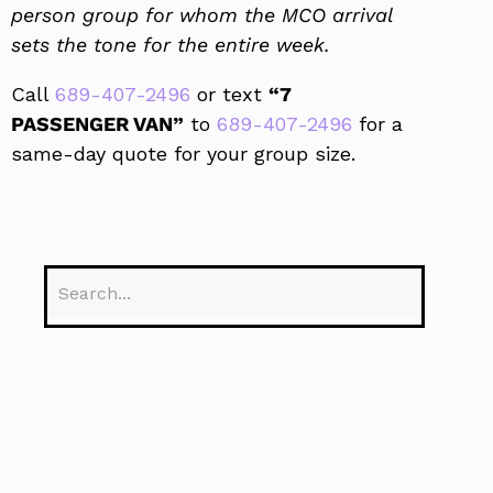
person group for whom the MCO arrival
sets the tone for the entire week.
Call
689-407-2496
or text
“7
PASSENGER VAN”
to
689-407-2496
for a
same-day quote for your group size.