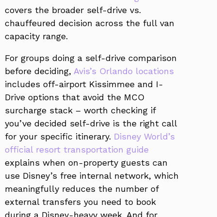
covers the broader self-drive vs.
chauffeured decision across the full van
capacity range.
For groups doing a self-drive comparison
before deciding,
Avis’s Orlando locations
includes off-airport Kissimmee and I-
Drive options that avoid the MCO
surcharge stack – worth checking if
you’ve decided self-drive is the right call
for your specific itinerary.
Disney World’s
official resort transportation guide
explains when on-property guests can
use Disney’s free internal network, which
meaningfully reduces the number of
external transfers you need to book
during a Disney-heavy week. And for