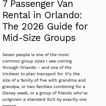
7 Passenger Van
Rental in Orlando:
The 2026 Guide for
Mid-Size Groups
Seven people is one of the most
common group sizes I see coming
through Orlando – and one of the
trickiest to plan transport for. It’s the
size of a family of five with grandma and
grandpa, or two families combining for a
Disney week, or a group of friends who’ve
outgrown a standard SUV by exactly one
person.