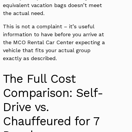
equivalent vacation bags doesn’t meet
the actual need.
This is not a complaint – it’s useful
information to have before you arrive at
the MCO Rental Car Center expecting a
vehicle that fits your actual group
exactly as described.
The Full Cost
Comparison: Self-
Drive vs.
Chauffeured for 7