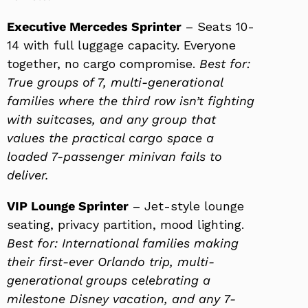
Executive Mercedes Sprinter
– Seats 10-
14 with full luggage capacity. Everyone
together, no cargo compromise.
Best for:
True groups of 7, multi-generational
families where the third row isn’t fighting
with suitcases, and any group that
values the practical cargo space a
loaded 7-passenger minivan fails to
deliver.
VIP Lounge Sprinter
– Jet-style lounge
seating, privacy partition, mood lighting.
Best for: International families making
their first-ever Orlando trip, multi-
generational groups celebrating a
milestone Disney vacation, and any 7-