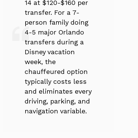
14 at $120-$160 per
transfer. For a 7-
person family doing
4-5 major Orlando
transfers during a
Disney vacation
week, the
chauffeured option
typically costs less
and eliminates every
driving, parking, and
navigation variable.