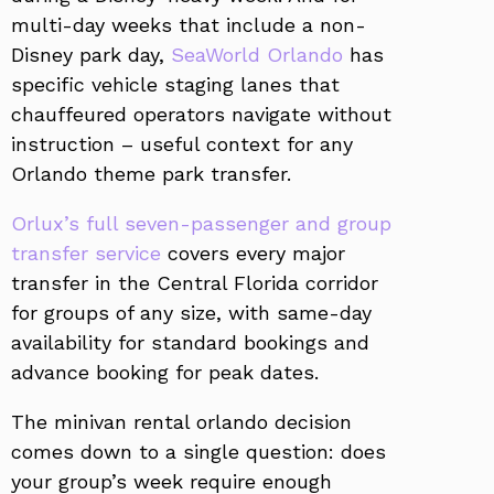
multi-day weeks that include a non-
Disney park day,
SeaWorld Orlando
has
specific vehicle staging lanes that
chauffeured operators navigate without
instruction – useful context for any
Orlando theme park transfer.
Orlux’s full seven-passenger and group
transfer service
covers every major
transfer in the Central Florida corridor
for groups of any size, with same-day
availability for standard bookings and
advance booking for peak dates.
The minivan rental orlando decision
comes down to a single question: does
your group’s week require enough