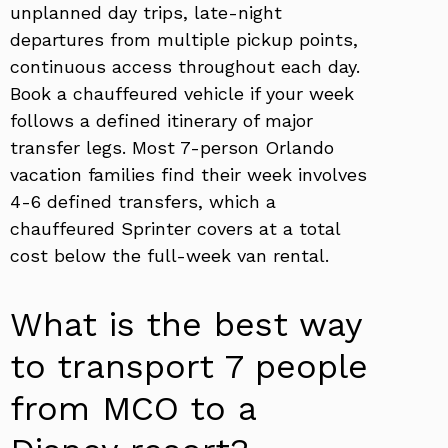
unplanned day trips, late-night
departures from multiple pickup points,
continuous access throughout each day.
Book a chauffeured vehicle if your week
follows a defined itinerary of major
transfer legs. Most 7-person Orlando
vacation families find their week involves
4-6 defined transfers, which a
chauffeured Sprinter covers at a total
cost below the full-week van rental.
What is the best way
to transport 7 people
from MCO to a