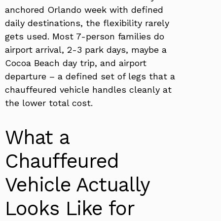
anchored Orlando week with defined
daily destinations, the flexibility rarely
gets used. Most 7-person families do
airport arrival, 2-3 park days, maybe a
Cocoa Beach day trip, and airport
departure – a defined set of legs that a
chauffeured vehicle handles cleanly at
the lower total cost.
What a
Chauffeured
Vehicle Actually
Looks Like for