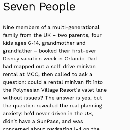
Seven People
Nine members of a multi-generational
family from the UK – two parents, four
kids ages 6-14, grandmother and
grandfather – booked their first-ever
Disney vacation week in Orlando. Dad
had mapped out a self-drive minivan
rental at MCO, then called to ask a
question: could a rental minivan fit into
the Polynesian Village Resort’s valet lane
without issues? The answer is yes, but
the question revealed the real planning
anxiety: he’d never driven in the US,
didn’t have a SunPass, and was
concerned about navigating I-4 on the