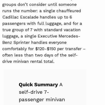
groups don’t consider until someone
runs the number: a single chauffeured
Cadillac Escalade handles up to 6
passengers with full luggage, and for a
true group of 7 with standard vacation
luggage, a single Executive Mercedes-
Benz Sprinter handles everyone
comfortably for $120-$150 per transfer –
often less than two days of the self-
drive minivan rental total.
Quick Summary
A
self-drive 7-
passenger minivan