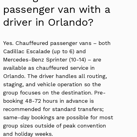
passenger van with a
driver in Orlando?
Yes. Chauffeured passenger vans – both
Cadillac Escalade (up to 6) and
Mercedes-Benz Sprinter (10-14) – are
available as chauffeured service in
Orlando. The driver handles all routing,
staging, and vehicle operation so the
group focuses on the destination. Pre-
booking 48-72 hours in advance is
recommended for standard transfers;
same-day bookings are possible for most
group sizes outside of peak convention
and holiday weeks.