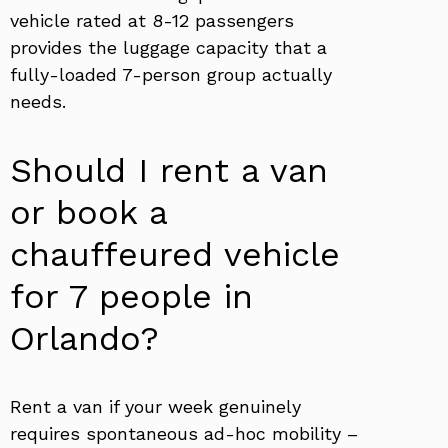
vehicle rated at 8-12 passengers
provides the luggage capacity that a
fully-loaded 7-person group actually
needs.
Should I rent a van
or book a
chauffeured vehicle
for 7 people in
Orlando?
Rent a van if your week genuinely
requires spontaneous ad-hoc mobility –