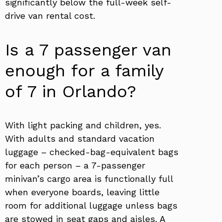
significantly below the full-week self-
drive van rental cost.
Is a 7 passenger van
enough for a family
of 7 in Orlando?
With light packing and children, yes.
With adults and standard vacation
luggage – checked-bag-equivalent bags
for each person – a 7-passenger
minivan’s cargo area is functionally full
when everyone boards, leaving little
room for additional luggage unless bags
are stowed in seat gaps and aisles. A