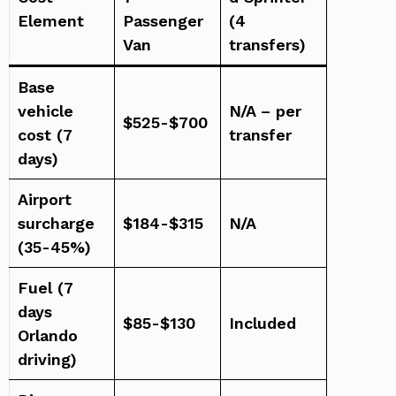
Element
Passenger
(4
Van
transfers)
Base
vehicle
N/A – per
$525-$700
cost (7
transfer
days)
Airport
surcharge
$184-$315
N/A
(35-45%)
Fuel (7
days
$85-$130
Included
Orlando
driving)