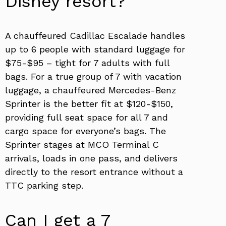
Disney resort?
A chauffeured Cadillac Escalade handles
up to 6 people with standard luggage for
$75-$95 – tight for 7 adults with full
bags. For a true group of 7 with vacation
luggage, a chauffeured Mercedes-Benz
Sprinter is the better fit at $120-$150,
providing full seat space for all 7 and
cargo space for everyone’s bags. The
Sprinter stages at MCO Terminal C
arrivals, loads in one pass, and delivers
directly to the resort entrance without a
TTC parking step.
Can I get a 7