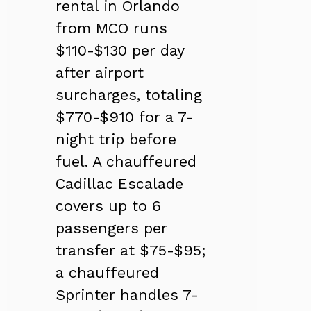
rental in Orlando
from MCO runs
$110-$130 per day
after airport
surcharges, totaling
$770-$910 for a 7-
night trip before
fuel. A chauffeured
Cadillac Escalade
covers up to 6
passengers per
transfer at $75-$95;
a chauffeured
Sprinter handles 7-