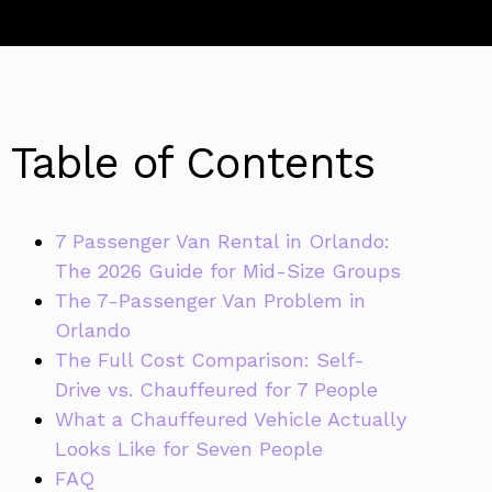
Table of Contents
7 Passenger Van Rental in Orlando:
The 2026 Guide for Mid-Size Groups
The 7-Passenger Van Problem in
Orlando
The Full Cost Comparison: Self-
Drive vs. Chauffeured for 7 People
What a Chauffeured Vehicle Actually
Looks Like for Seven People
FAQ