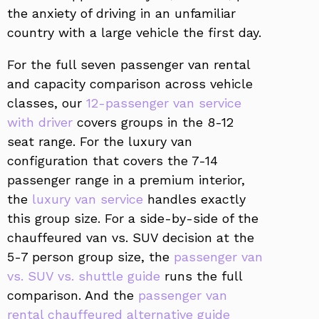
the anxiety of driving in an unfamiliar
country with a large vehicle the first day.
For the full seven passenger van rental
and capacity comparison across vehicle
classes, our
12-passenger van service
with driver
covers groups in the 8-12
seat range. For the luxury van
configuration that covers the 7-14
passenger range in a premium interior,
the
luxury van service
handles exactly
this group size. For a side-by-side of the
chauffeured van vs. SUV decision at the
5-7 person group size, the
passenger van
vs. SUV vs. shuttle guide
runs the full
comparison. And the
passenger van
rental chauffeured alternative guide