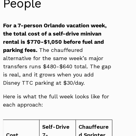
People
For a 7-person Orlando vacation week,
the total cost of a self-drive minivan
rental is $770-$1,050 before fuel and
parking fees.
The chauffeured
alternative for the same week’s major
transfers runs $480-$640 total. The gap
is real, and it grows when you add
Disney TTC parking at $30/day.
Here is what the full week looks like for
each approach:
Self-Drive
Chauffeure
Cost
7-
d Sprinter