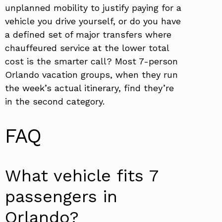
unplanned mobility to justify paying for a
vehicle you drive yourself, or do you have
a defined set of major transfers where
chauffeured service at the lower total
cost is the smarter call? Most 7-person
Orlando vacation groups, when they run
the week’s actual itinerary, find they’re
in the second category.
FAQ
What vehicle fits 7
passengers in
Orlando?