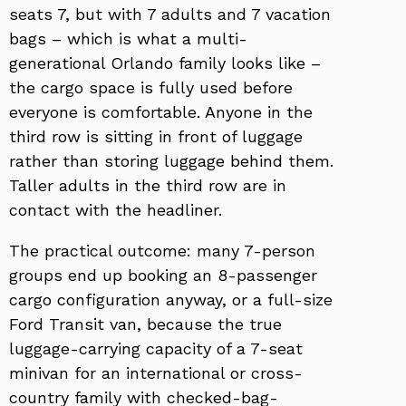
seats 7, but with 7 adults and 7 vacation
bags – which is what a multi-
generational Orlando family looks like –
the cargo space is fully used before
everyone is comfortable. Anyone in the
third row is sitting in front of luggage
rather than storing luggage behind them.
Taller adults in the third row are in
contact with the headliner.
The practical outcome: many 7-person
groups end up booking an 8-passenger
cargo configuration anyway, or a full-size
Ford Transit van, because the true
luggage-carrying capacity of a 7-seat
minivan for an international or cross-
country family with checked-bag-