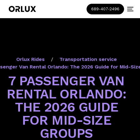
689-407-2496
Orlux Rides
Transportation service
senger Van Rental Orlando: The 2026 Guide for Mid-Siz
7 PASSENGER VAN
RENTAL ORLANDO:
THE 2026 GUIDE
FOR MID-SIZE
GROUPS