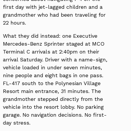
first day with jet-lagged children and a
grandmother who had been traveling for
22 hours.
What they did instead: one Executive
Mercedes-Benz Sprinter staged at MCO
Terminal C arrivals at 2:40pm on their
arrival Saturday. Driver with a name-sign,
vehicle loaded in under seven minutes,
nine people and eight bags in one pass.
FL-417 south to the Polynesian Village
Resort main entrance, 31 minutes. The
grandmother stepped directly from the
vehicle into the resort lobby. No parking
garage. No navigation decisions. No first-
day stress.