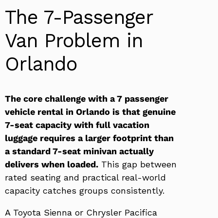
The 7-Passenger
Van Problem in
Orlando
The core challenge with a 7 passenger
vehicle rental in Orlando is that genuine
7-seat capacity with full vacation
luggage requires a larger footprint than
a standard 7-seat minivan actually
delivers when loaded.
This gap between
rated seating and practical real-world
capacity catches groups consistently.
A Toyota Sienna or Chrysler Pacifica