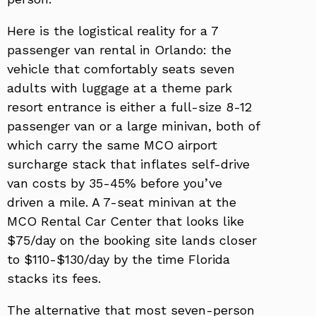
Here is the logistical reality for a 7
passenger van rental in Orlando: the
vehicle that comfortably seats seven
adults with luggage at a theme park
resort entrance is either a full-size 8-12
passenger van or a large minivan, both of
which carry the same MCO airport
surcharge stack that inflates self-drive
van costs by 35-45% before you’ve
driven a mile. A 7-seat minivan at the
MCO Rental Car Center that looks like
$75/day on the booking site lands closer
to $110-$130/day by the time Florida
stacks its fees.
The alternative that most seven-person