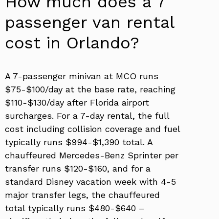
How much does a 7
passenger van rental
cost in Orlando?
A 7-passenger minivan at MCO runs
$75-$100/day at the base rate, reaching
$110-$130/day after Florida airport
surcharges. For a 7-day rental, the full
cost including collision coverage and fuel
typically runs $994-$1,390 total. A
chauffeured Mercedes-Benz Sprinter per
transfer runs $120-$160, and for a
standard Disney vacation week with 4-5
major transfer legs, the chauffeured
total typically runs $480-$640 –