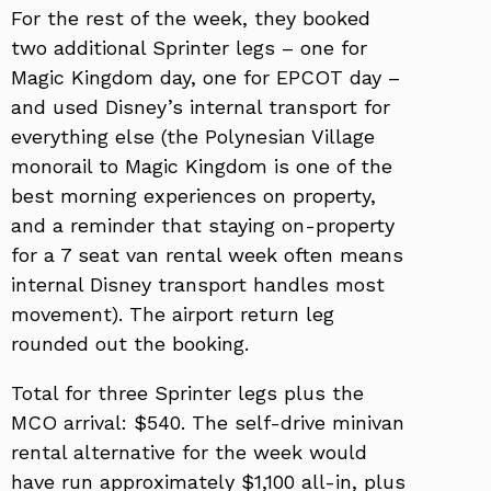
For the rest of the week, they booked
two additional Sprinter legs – one for
Magic Kingdom day, one for EPCOT day –
and used Disney’s internal transport for
everything else (the Polynesian Village
monorail to Magic Kingdom is one of the
best morning experiences on property,
and a reminder that staying on-property
for a 7 seat van rental week often means
internal Disney transport handles most
movement). The airport return leg
rounded out the booking.
Total for three Sprinter legs plus the
MCO arrival: $540. The self-drive minivan
rental alternative for the week would
have run approximately $1,100 all-in, plus