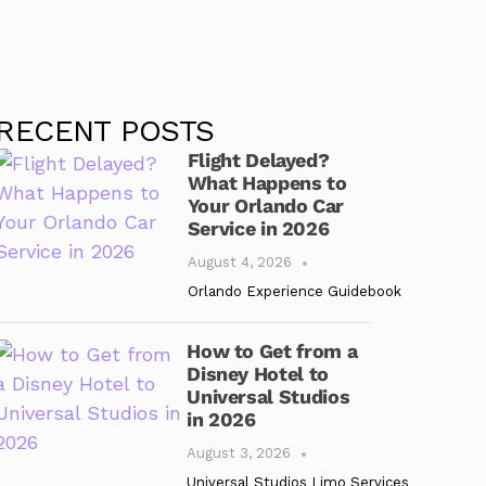
RECENT POSTS
Flight Delayed?
What Happens to
Your Orlando Car
Service in 2026
August 4, 2026
Orlando Experience Guidebook
How to Get from a
Disney Hotel to
Universal Studios
in 2026
August 3, 2026
Universal Studios Limo Services