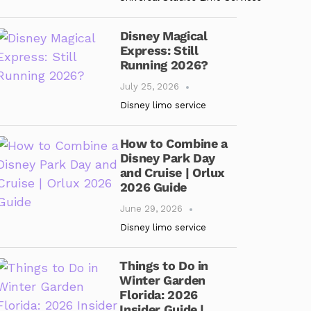
Disney Magical
Express: Still
Running 2026?
July 25, 2026
Disney limo service
How to Combine a
Disney Park Day
and Cruise | Orlux
2026 Guide
June 29, 2026
Disney limo service
Things to Do in
Winter Garden
Florida: 2026
Insider Guide |