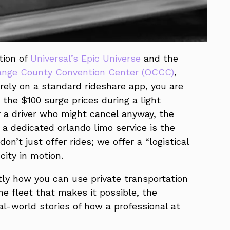
tion of
Universal’s Epic Universe
and the
ange County Convention Center (OCCC)
,
rely on a standard rideshare app, you are
the $100 surge prices during a light
r a driver who might cancel anyway, the
 a dedicated orlando limo service is the
on’t just offer rides; we offer a “logistical
city in motion.
tly how you can use private transportation
he fleet that makes it possible, the
al-world stories of how a professional at