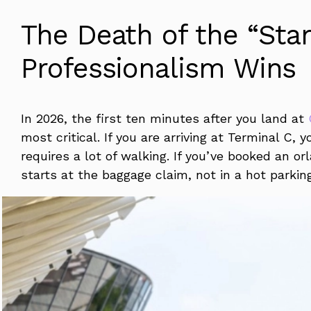
The Death of the “Stan
Professionalism Wins
In 2026, the first ten minutes after you land at
most critical. If you are arriving at Terminal C, 
requires a lot of walking. If you’ve booked an o
starts at the baggage claim, not in a hot parkin