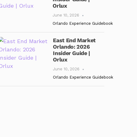
Orlux
June 10, 2026
Orlando Experience Guidebook
East End Market
Orlando: 2026
Insider Guide |
Orlux
June 10, 2026
Orlando Experience Guidebook