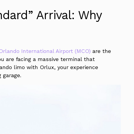
dard” Arrival: Why
Orlando International Airport (MCO)
are the
you are facing a massive terminal that
rlando limo with Orlux, your experience
g garage.