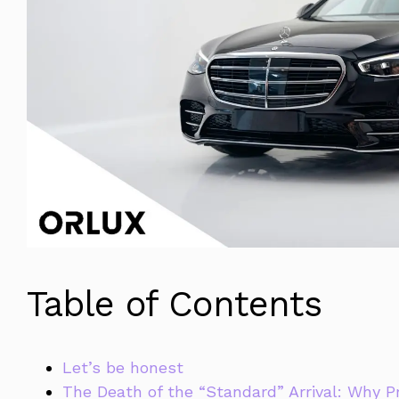
Table of Contents
Let’s be honest
The Death of the “Standard” Arrival: Why P