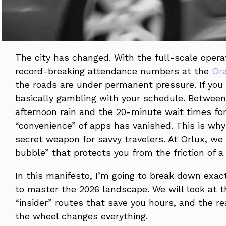
The city has changed. With the full-scale opera
record-breaking attendance numbers at the
Or
the roads are under permanent pressure. If you 
basically gambling with your schedule. Between 
afternoon rain and the 20-minute wait times fo
“convenience” of apps has vanished. This is why
secret weapon for savvy travelers. At Orlux, we d
bubble” that protects you from the friction of a 
In this manifesto, I’m going to break down exac
to master the 2026 landscape. We will look at t
“insider” routes that save you hours, and the re
the wheel changes everything.