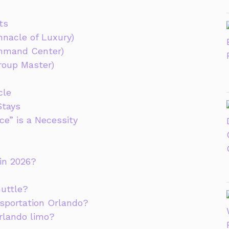
ts
nacle of Luxury)
ommand Center)
roup Master)
cle
Stays
e” is a Necessity
 in 2026?
huttle?
nsportation Orlando?
rlando limo?