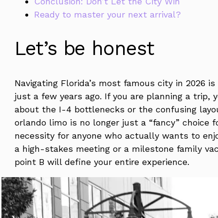
Conclusion: Don’t Let the City Win
Ready to master your next arrival?
Let’s be honest
Navigating Florida’s most famous city in 2026 i
just a few years ago. If you are planning a trip,
about the I-4 bottlenecks or the confusing layo
orlando limo is no longer just a “fancy” choice f
necessity for anyone who actually wants to enjo
a high-stakes meeting or a milestone family va
point B will define your entire experience.