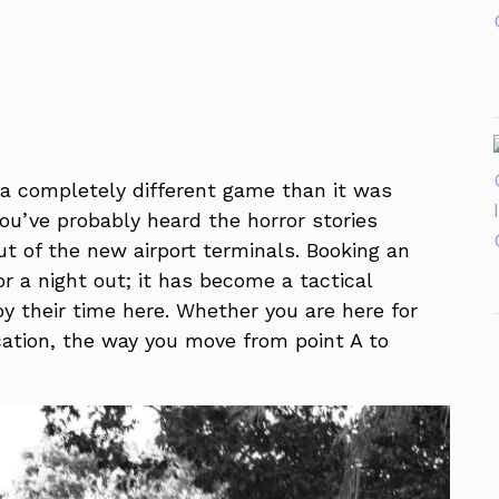
s a completely different game than it was
 you’ve probably heard the horror stories
ut of the new airport terminals. Booking an
or a night out; it has become a tactical
y their time here. Whether you are here for
cation, the way you move from point A to