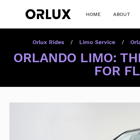
HOME
ABOUT
Orlux Rides
Limo Service
Orl
ORLANDO LIMO: THE
FOR F