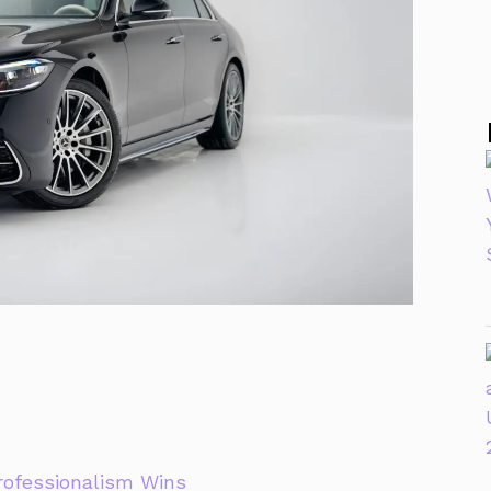
rofessionalism Wins