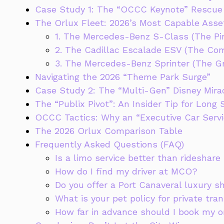
Case Study 1: The “OCCC Keynote” Rescue
The Orlux Fleet: 2026’s Most Capable Asse
1. The Mercedes-Benz S-Class (The Pin
2. The Cadillac Escalade ESV (The C
3. The Mercedes-Benz Sprinter (The G
Navigating the 2026 “Theme Park Surge”
Case Study 2: The “Multi-Gen” Disney Mira
The “Publix Pivot”: An Insider Tip for Long 
OCCC Tactics: Why an “Executive Car Servic
The 2026 Orlux Comparison Table
Frequently Asked Questions (FAQ)
Is a limo service better than rideshare
How do I find my driver at MCO?
Do you offer a Port Canaveral luxury s
What is your pet policy for private tra
How far in advance should I book my o