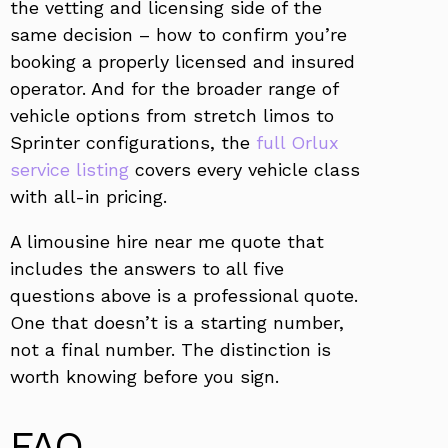
the vetting and licensing side of the
same decision – how to confirm you’re
booking a properly licensed and insured
operator. And for the broader range of
vehicle options from stretch limos to
Sprinter configurations, the
full Orlux
service listing
covers every vehicle class
with all-in pricing.
A limousine hire near me quote that
includes the answers to all five
questions above is a professional quote.
One that doesn’t is a starting number,
not a final number. The distinction is
worth knowing before you sign.
FAQ