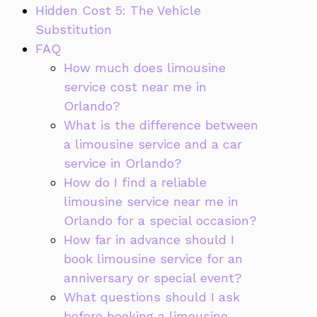
Hidden Cost 5: The Vehicle
Substitution
FAQ
How much does limousine
service cost near me in
Orlando?
What is the difference between
a limousine service and a car
service in Orlando?
How do I find a reliable
limousine service near me in
Orlando for a special occasion?
How far in advance should I
book limousine service for an
anniversary or special event?
What questions should I ask
before booking a limousine