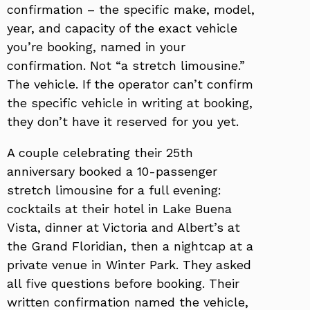
confirmation – the specific make, model,
year, and capacity of the exact vehicle
you’re booking, named in your
confirmation. Not “a stretch limousine.”
The vehicle. If the operator can’t confirm
the specific vehicle in writing at booking,
they don’t have it reserved for you yet.
A couple celebrating their 25th
anniversary booked a 10-passenger
stretch limousine for a full evening:
cocktails at their hotel in Lake Buena
Vista, dinner at Victoria and Albert’s at
the Grand Floridian, then a nightcap at a
private venue in Winter Park. They asked
all five questions before booking. Their
written confirmation named the vehicle,