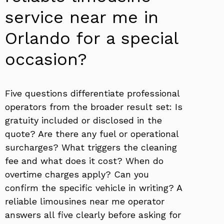
service near me in
Orlando for a special
occasion?
Five questions differentiate professional
operators from the broader result set: Is
gratuity included or disclosed in the
quote? Are there any fuel or operational
surcharges? What triggers the cleaning
fee and what does it cost? When do
overtime charges apply? Can you
confirm the specific vehicle in writing? A
reliable limousines near me operator
answers all five clearly before asking for