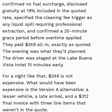
confirmed no fuel surcharge, disclosed
gratuity at 18% included in the quoted
rate, specified the cleaning fee trigger as
any liquid spill requiring professional
extraction, and confirmed a 20-minute
grace period before overtime applied.
They paid $248 all-in, exactly as quoted.
The evening was what they’d planned.
The driver was staged at the Lake Buena
Vista hotel 15 minutes early.
For a night like that, $248 is not
expensive. What would have been
expensive is the Version A alternative: a
lesser vehicle, a late arrival, and a $312
final invoice with three line items that
weren’t in the quote.