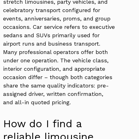
stretch limousines, party vehicles, and
celebratory transport configured for
events, anniversaries, proms, and group
occasions. Car service refers to executive
sedans and SUVs primarily used for
airport runs and business transport.
Many professional operators offer both
under one operation. The vehicle class,
interior configuration, and appropriate
occasion differ – though both categories
share the same quality indicators: pre-
assigned driver, written confirmation,
and all-in quoted pricing.
How do I find a
reliable limousine