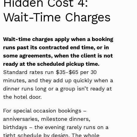
Hidden Cost 4:
Wait-Time Charges
Wait-time charges apply when a booking
runs past its contracted end time, or in
some agreements, when the client is not
ready at the scheduled pickup time.
Standard rates run $35-$65 per 30
minutes, and they add up quickly when a
dinner runs long or a group isn’t ready at
the hotel door.
For special occasion bookings –
anniversaries, milestone dinners,
birthdays – the evening rarely runs on a
tight schedule by design. The whole