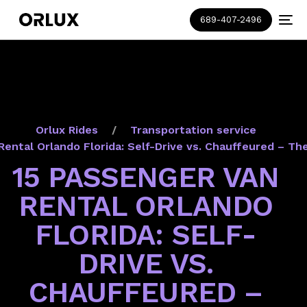
689-407-2496
Orlux Rides
Transportation service
Rental Orlando Florida: Self-Drive vs. Chauffeured – Th
15 PASSENGER VAN
RENTAL ORLANDO
FLORIDA: SELF-
DRIVE VS.
CHAUFFEURED –