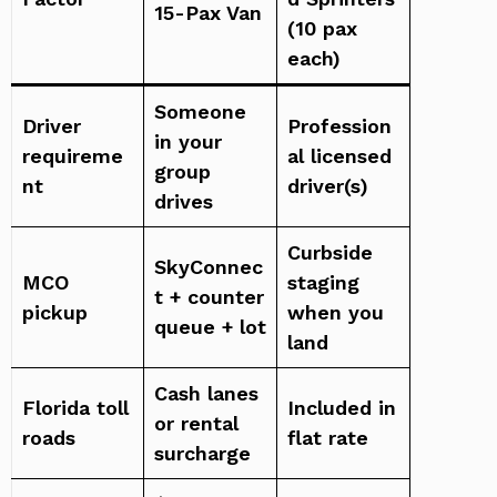
15-Pax Van
(10 pax
each)
Someone
Driver
Profession
in your
requireme
al licensed
group
nt
driver(s)
drives
Curbside
SkyConnec
MCO
staging
t + counter
pickup
when you
queue + lot
land
Cash lanes
Florida toll
Included in
or rental
roads
flat rate
surcharge