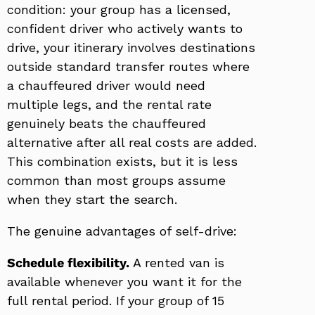
condition: your group has a licensed,
confident driver who actively wants to
drive, your itinerary involves destinations
outside standard transfer routes where
a chauffeured driver would need
multiple legs, and the rental rate
genuinely beats the chauffeured
alternative after all real costs are added.
This combination exists, but it is less
common than most groups assume
when they start the search.
The genuine advantages of self-drive:
Schedule flexibility.
A rented van is
available whenever you want it for the
full rental period. If your group of 15