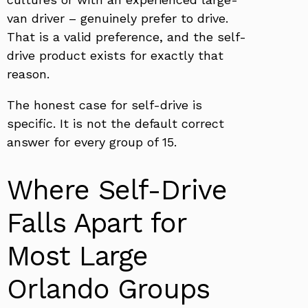
van driver – genuinely prefer to drive.
That is a valid preference, and the self-
drive product exists for exactly that
reason.
The honest case for self-drive is
specific. It is not the default correct
answer for every group of 15.
Where Self-Drive
Falls Apart for
Most Large
Orlando Groups