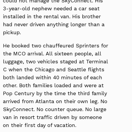
could not manage the SkyConnect. His
3-year-old nephew needed a car seat
installed in the rental van. His brother
had never driven anything longer than a
pickup.
He booked two chauffeured Sprinters for
the MCO arrival. All sixteen people, all
luggage, two vehicles staged at Terminal
C when the Chicago and Seattle flights
both landed within 40 minutes of each
other. Both families loaded and were at
Pop Century by the time the third family
arrived from Atlanta on their own leg. No
SkyConnect. No counter queue. No large
van in resort traffic driven by someone
on their first day of vacation.