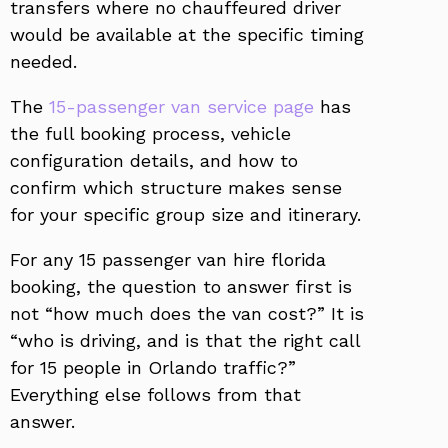
transfers where no chauffeured driver
would be available at the specific timing
needed.
The
15-passenger van service page
has
the full booking process, vehicle
configuration details, and how to
confirm which structure makes sense
for your specific group size and itinerary.
For any 15 passenger van hire florida
booking, the question to answer first is
not “how much does the van cost?” It is
“who is driving, and is that the right call
for 15 people in Orlando traffic?”
Everything else follows from that
answer.