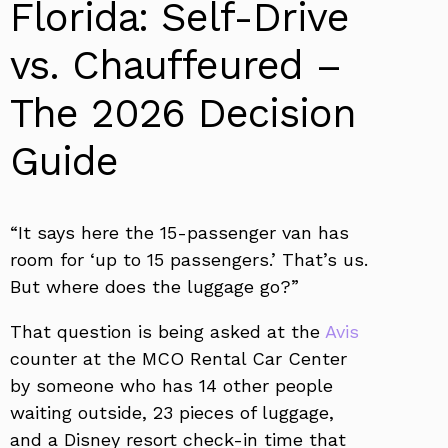
Florida: Self-Drive
vs. Chauffeured –
The 2026 Decision
Guide
“It says here the 15-passenger van has
room for ‘up to 15 passengers.’ That’s us.
But where does the luggage go?”
That question is being asked at the
Avis
counter at the MCO Rental Car Center
by someone who has 14 other people
waiting outside, 23 pieces of luggage,
and a Disney resort check-in time that