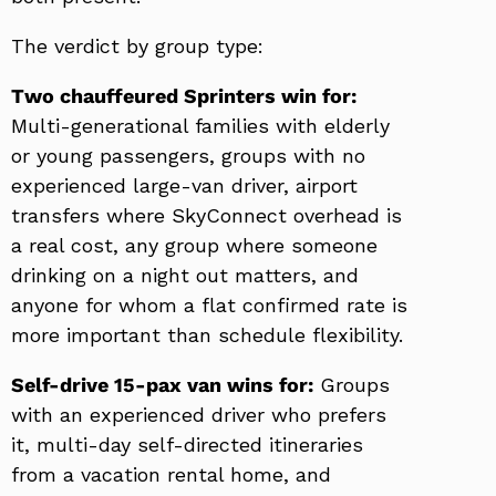
The verdict by group type:
Two chauffeured Sprinters win for:
Multi-generational families with elderly
or young passengers, groups with no
experienced large-van driver, airport
transfers where SkyConnect overhead is
a real cost, any group where someone
drinking on a night out matters, and
anyone for whom a flat confirmed rate is
more important than schedule flexibility.
Self-drive 15-pax van wins for:
Groups
with an experienced driver who prefers
it, multi-day self-directed itineraries
from a vacation rental home, and