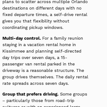
plans to scatter across multiple Orlando
destinations on different days with no
fixed departure times, a self-drive rental
gives you that flexibility without
coordinating pickup windows.
Multi-day control.
For a family reunion
staying in a vacation rental home in
Kissimmee and planning self-directed
day trips over seven days, a 15-
passenger van rental parked in the
driveway is a reasonable structure. The
group drives themselves. The daily rental
rate spreads across seven days.
Group that prefers driving.
Some groups
– particularly those from road-trip
cultures or with an experienced large-