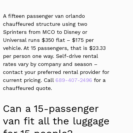
A fifteen passenger van orlando
chauffeured structure using two
Sprinters from MCO to Disney or
Universal runs $350 flat – $175 per
vehicle. At 15 passengers, that is $23.33
per person one way. Self-drive rental
rates vary by company and season –
contact your preferred rental provider for
current pricing. Call
689-407-2496
for a
chauffeured quote.
Can a 15-passenger
van fit all the luggage