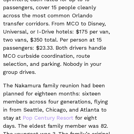
passengers, cover 15 people cleanly
across the most common Orlando
transfer corridors. From MCO to Disney,
Universal, or I-Drive hotels: $175 per van,
two vans, $350 total. Per person at 15
passengers: $23.33. Both drivers handle
MCO curbside coordination, route
selection, and parking. Nobody in your
group drives.
The Nakamura family reunion had been
planned for eighteen months: sixteen
members across four generations, flying
in from Seattle, Chicago, and Atlanta to
stay at
Pop Century Resort
for eight
days. The eldest family member was 82.
The youngest was 3. The family’s original