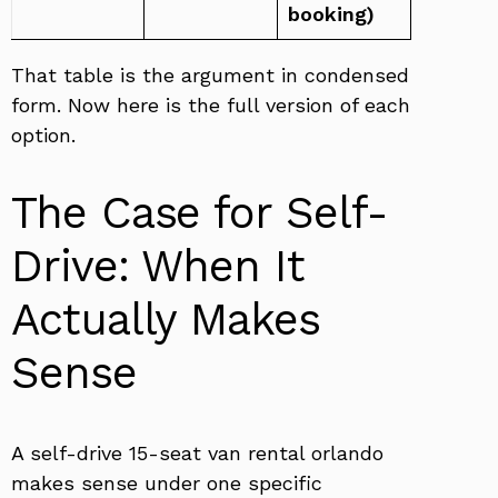
booking)
That table is the argument in condensed
form. Now here is the full version of each
option.
The Case for Self-
Drive: When It
Actually Makes
Sense
A self-drive 15-seat van rental orlando
makes sense under one specific