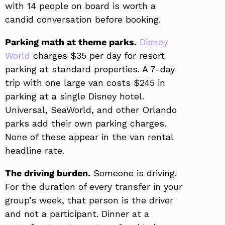
with 14 people on board is worth a
candid conversation before booking.
Parking math at theme parks.
Disney
World
charges $35 per day for resort
parking at standard properties. A 7-day
trip with one large van costs $245 in
parking at a single Disney hotel.
Universal, SeaWorld, and other Orlando
parks add their own parking charges.
None of these appear in the van rental
headline rate.
The driving burden.
Someone is driving.
For the duration of every transfer in your
group’s week, that person is the driver
and not a participant. Dinner at a