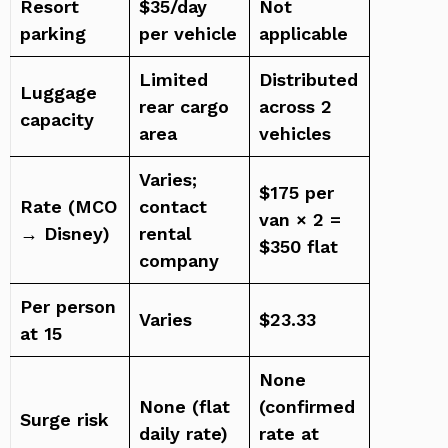
Resort
$35/day
Not
parking
per vehicle
applicable
Limited
Distributed
Luggage
rear cargo
across 2
capacity
area
vehicles
Varies;
$175 per
Rate (MCO
contact
van × 2 =
→ Disney)
rental
$350 flat
company
Per person
Varies
$23.33
at 15
None
None (flat
(confirmed
Surge risk
daily rate)
rate at