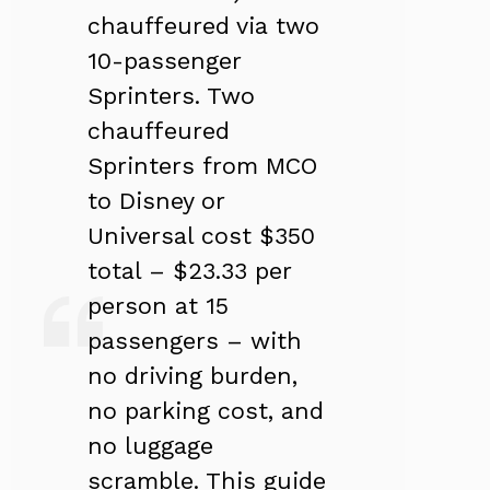
chauffeured via two
10-passenger
Sprinters. Two
chauffeured
Sprinters from MCO
to Disney or
Universal cost $350
total – $23.33 per
person at 15
passengers – with
no driving burden,
no parking cost, and
no luggage
scramble. This guide