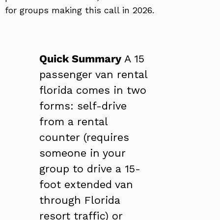
for groups making this call in 2026.
Quick Summary
A 15
passenger van rental
florida comes in two
forms: self-drive
from a rental
counter (requires
someone in your
group to drive a 15-
foot extended van
through Florida
resort traffic) or