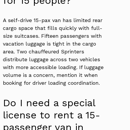
for 15 people?
A self-drive 15-pax van has limited rear
cargo space that fills quickly with full-
size suitcases. Fifteen passengers with
vacation luggage is tight in the cargo
area. Two chauffeured Sprinters
distribute luggage across two vehicles
with more accessible loading. If luggage
volume is a concern, mention it when
booking for driver loading coordination.
Do I need a special
license to rent a 15-
passenger van in