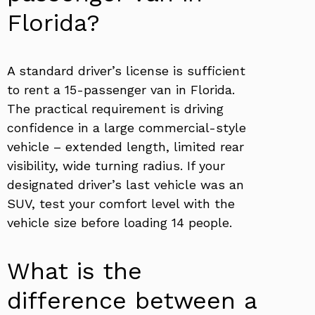
Florida?
A standard driver’s license is sufficient
to rent a 15-passenger van in Florida.
The practical requirement is driving
confidence in a large commercial-style
vehicle – extended length, limited rear
visibility, wide turning radius. If your
designated driver’s last vehicle was an
SUV, test your comfort level with the
vehicle size before loading 14 people.
What is the
difference between a