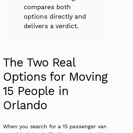
compares both
options directly and
delivers a verdict.
The Two Real
Options for Moving
15 People in
Orlando
When you search for a 15 passenger van