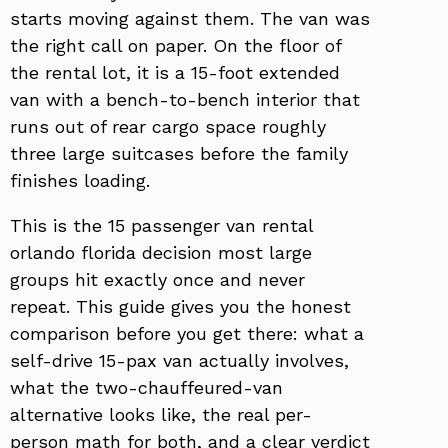
starts moving against them. The van was
the right call on paper. On the floor of
the rental lot, it is a 15-foot extended
van with a bench-to-bench interior that
runs out of rear cargo space roughly
three large suitcases before the family
finishes loading.
This is the 15 passenger van rental
orlando florida decision most large
groups hit exactly once and never
repeat. This guide gives you the honest
comparison before you get there: what a
self-drive 15-pax van actually involves,
what the two-chauffeured-van
alternative looks like, the real per-
person math for both, and a clear verdict