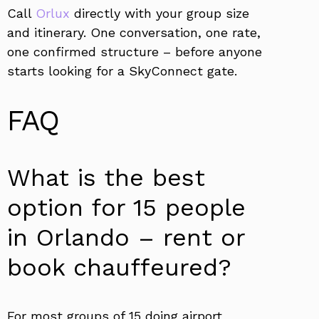
Call
Orlux
directly with your group size
and itinerary. One conversation, one rate,
one confirmed structure – before anyone
starts looking for a SkyConnect gate.
FAQ
What is the best
option for 15 people
in Orlando – rent or
book chauffeured?
For most groups of 15 doing airport