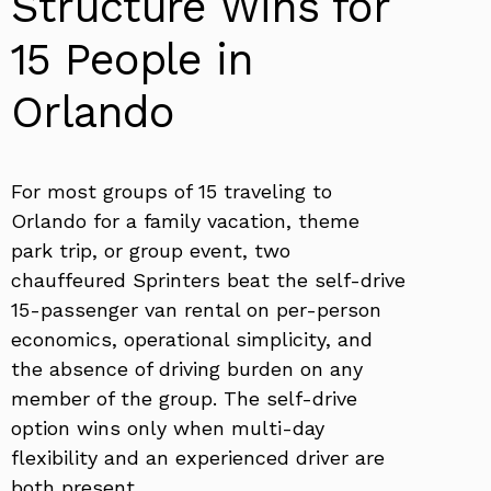
Structure Wins for
15 People in
Orlando
For most groups of 15 traveling to
Orlando for a family vacation, theme
park trip, or group event, two
chauffeured Sprinters beat the self-drive
15-passenger van rental on per-person
economics, operational simplicity, and
the absence of driving burden on any
member of the group. The self-drive
option wins only when multi-day
flexibility and an experienced driver are
both present.