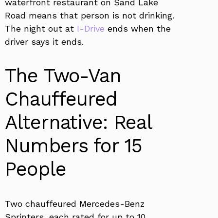
waterfront restaurant on Sand Lake
Road means that person is not drinking.
The night out at
I-Drive
ends when the
driver says it ends.
The Two-Van
Chauffeured
Alternative: Real
Numbers for 15
People
Two chauffeured Mercedes-Benz
Sprinters, each rated for up to 10