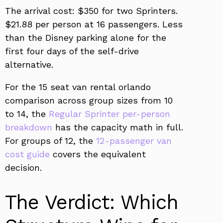
The arrival cost: $350 for two Sprinters.
$21.88 per person at 16 passengers. Less
than the Disney parking alone for the
first four days of the self-drive
alternative.
For the 15 seat van rental orlando
comparison across group sizes from 10
to 14, the
Regular Sprinter per-person
breakdown
has the capacity math in full.
For groups of 12, the
12-passenger van
cost guide
covers the equivalent
decision.
The Verdict: Which