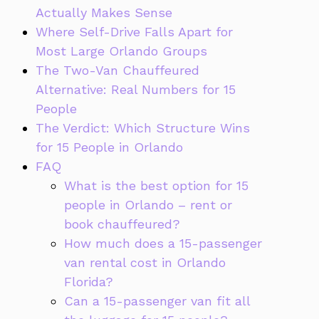
Actually Makes Sense
Where Self-Drive Falls Apart for
Most Large Orlando Groups
The Two-Van Chauffeured
Alternative: Real Numbers for 15
People
The Verdict: Which Structure Wins
for 15 People in Orlando
FAQ
What is the best option for 15
people in Orlando – rent or
book chauffeured?
How much does a 15-passenger
van rental cost in Orlando
Florida?
Can a 15-passenger van fit all