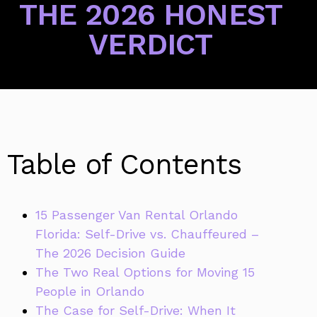
THE 2026 HONEST
VERDICT
Table of Contents
15 Passenger Van Rental Orlando
Florida: Self-Drive vs. Chauffeured –
The 2026 Decision Guide
The Two Real Options for Moving 15
People in Orlando
The Case for Self-Drive: When It