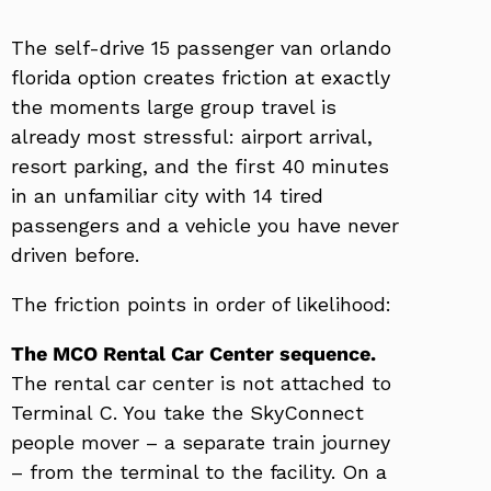
The self-drive 15 passenger van orlando
florida option creates friction at exactly
the moments large group travel is
already most stressful: airport arrival,
resort parking, and the first 40 minutes
in an unfamiliar city with 14 tired
passengers and a vehicle you have never
driven before.
The friction points in order of likelihood:
The MCO Rental Car Center sequence.
The rental car center is not attached to
Terminal C. You take the SkyConnect
people mover – a separate train journey
– from the terminal to the facility. On a