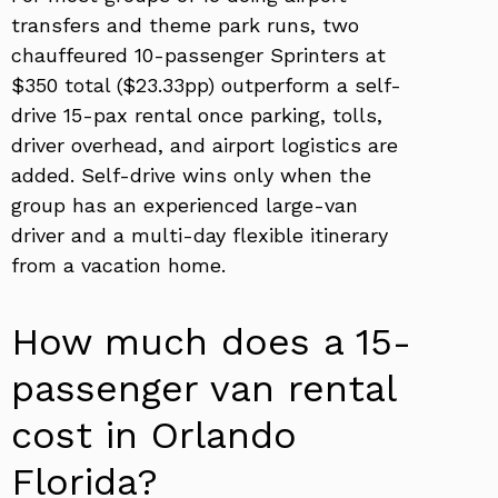
transfers and theme park runs, two
chauffeured 10-passenger Sprinters at
$350 total ($23.33pp) outperform a self-
drive 15-pax rental once parking, tolls,
driver overhead, and airport logistics are
added. Self-drive wins only when the
group has an experienced large-van
driver and a multi-day flexible itinerary
from a vacation home.
How much does a 15-
passenger van rental
cost in Orlando
Florida?