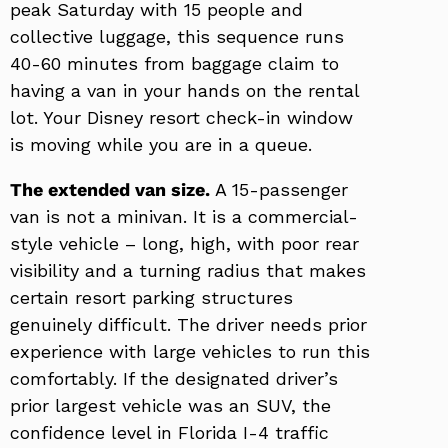
peak Saturday with 15 people and
collective luggage, this sequence runs
40-60 minutes from baggage claim to
having a van in your hands on the rental
lot. Your Disney resort check-in window
is moving while you are in a queue.
The extended van size.
A 15-passenger
van is not a minivan. It is a commercial-
style vehicle – long, high, with poor rear
visibility and a turning radius that makes
certain resort parking structures
genuinely difficult. The driver needs prior
experience with large vehicles to run this
comfortably. If the designated driver’s
prior largest vehicle was an SUV, the
confidence level in Florida I-4 traffic