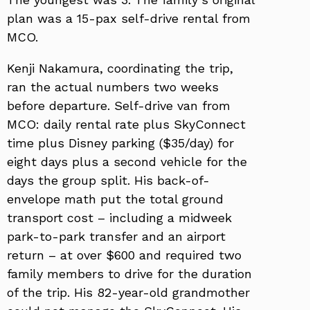
plan was a 15-pax self-drive rental from
MCO.
Kenji Nakamura, coordinating the trip,
ran the actual numbers two weeks
before departure. Self-drive van from
MCO: daily rental rate plus SkyConnect
time plus Disney parking ($35/day) for
eight days plus a second vehicle for the
days the group split. His back-of-
envelope math put the total ground
transport cost – including a midweek
park-to-park transfer and an airport
return – at over $600 and required two
family members to drive for the duration
of the trip. His 82-year-old grandmother