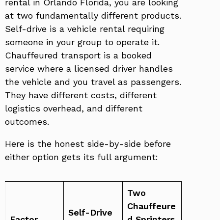
rental in Orlando Florida, you are looking
at two fundamentally different products.
Self-drive is a vehicle rental requiring
someone in your group to operate it.
Chauffeured transport is a booked
service where a licensed driver handles
the vehicle and you travel as passengers.
They have different costs, different
logistics overhead, and different
outcomes.
Here is the honest side-by-side before
either option gets its full argument:
Two
Chauffeure
Self-Drive
Factor
d Sprinters