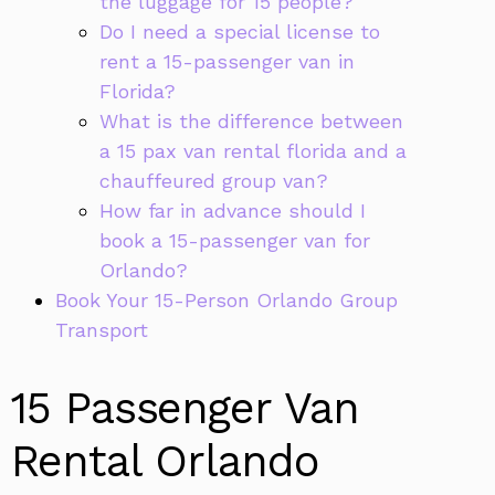
the luggage for 15 people?
Do I need a special license to
rent a 15-passenger van in
Florida?
What is the difference between
a 15 pax van rental florida and a
chauffeured group van?
How far in advance should I
book a 15-passenger van for
Orlando?
Book Your 15-Person Orlando Group
Transport
15 Passenger Van
Rental Orlando