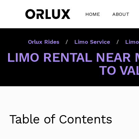
HOME
ABOUT
Orlux Rides
Limo Service
Limo
LIMO RENTAL NEAR 
TO VA
Table of Contents