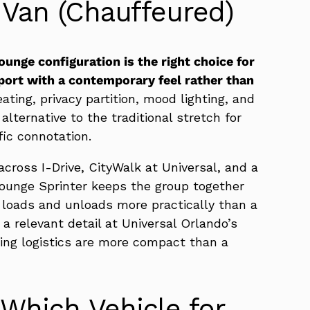
 Van (Chauffeured)
unge configuration is the right choice for
ort with a contemporary feel rather than
ting, privacy partition, mood lighting, and
lternative to the traditional stretch for
ic connotation.
across I-Drive, CityWalk at Universal, and a
ounge Sprinter keeps the group together
t loads and unloads more practically than a
 a relevant detail at Universal Orlando’s
ing logistics are more compact than a
Which Vehicle for