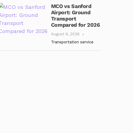
MCO vs Sanford
Airport: Ground
Transport
Compared for 2026
August 6, 2026
Transportation service