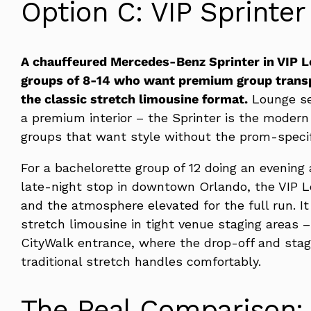
Option C: VIP Sprinter
A chauffeured Mercedes-Benz Sprinter in VIP Lo
groups of 8-14 who want premium group transp
the classic stretch limousine format.
Lounge sea
a premium interior – the Sprinter is the modern a
groups that want style without the prom-specif
For a bachelorette group of 12 doing an evening 
late-night stop in downtown Orlando, the VIP L
and the atmosphere elevated for the full run. I
stretch limousine in tight venue staging areas –
CityWalk entrance, where the drop-off and stag
traditional stretch handles comfortably.
The Real Comparison: 