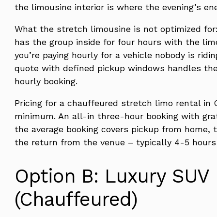
the limousine interior is where the evening’s en
What the stretch limousine is not optimized for:
has the group inside for four hours with the lim
you’re paying hourly for a vehicle nobody is ridi
quote with defined pickup windows handles the
hourly booking.
Pricing for a chauffeured stretch limo rental i
minimum. An all-in three-hour booking with gra
the average booking covers pickup from home, t
the return from the venue – typically 4-5 hours
Option B: Luxury SUV 
(Chauffeured)